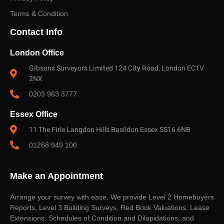
Terms & Condition
Contact Info
London Office
Gibsons Surveyors Limited 124 City Road, London EC1V
2NX
0203 963 3777
Essex Office
11 The Firle Langdon Hills Basildon Essex SS16 6NB
01268 949 100
Make an Appointment
Arrange your survey with ease. We provide Level 2 Homebuyers
Reports, Level 3 Building Surveys, Red Book Valuations, Lease
Extensions, Schedules of Condition and Dilapidations, and