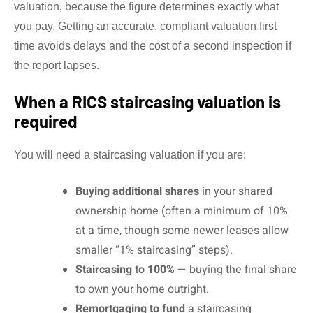
valuation, because the figure determines exactly what
you pay. Getting an accurate, compliant valuation first
time avoids delays and the cost of a second inspection if
the report lapses.
When a RICS staircasing valuation is
required
You will need a staircasing valuation if you are:
Buying additional shares
in your shared
ownership home (often a minimum of 10%
at a time, though some newer leases allow
smaller “1% staircasing” steps).
Staircasing to 100%
— buying the final share
to own your home outright.
Remortgaging to fund
a staircasing