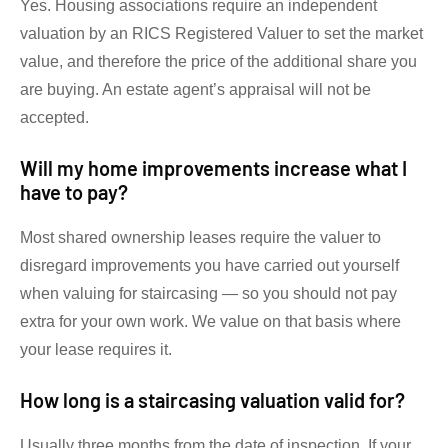
Yes. Housing associations require an independent
valuation by an RICS Registered Valuer to set the market
value, and therefore the price of the additional share you
are buying. An estate agent’s appraisal will not be
accepted.
Will my home improvements increase what I
have to pay?
Most shared ownership leases require the valuer to
disregard improvements you have carried out yourself
when valuing for staircasing — so you should not pay
extra for your own work. We value on that basis where
your lease requires it.
How long is a staircasing valuation valid for?
Usually three months from the date of inspection. If your