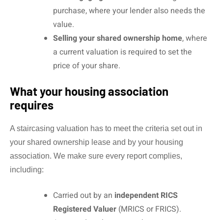
purchase, where your lender also needs the
value.
Selling your shared ownership home
, where
a current valuation is required to set the
price of your share.
What your housing association
requires
A staircasing valuation has to meet the criteria set out in
your shared ownership lease and by your housing
association. We make sure every report complies,
including:
Carried out by an
independent RICS
Registered Valuer
(MRICS or FRICS).