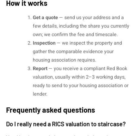
How it works
Get a quote
— send us your address and a
few details, including the share you currently
own; we confirm the fee and timescale.
Inspection
— we inspect the property and
gather the comparable evidence your
housing association requires.
Report
— you receive a compliant Red Book
valuation, usually within 2–3 working days,
ready to send to your housing association or
lender.
Frequently asked questions
Do I really need a RICS valuation to staircase?