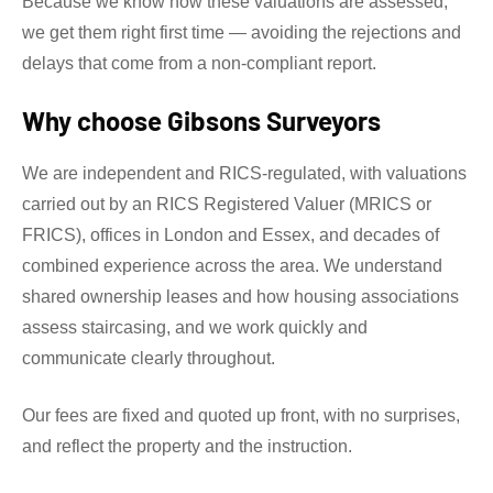
Because we know how these valuations are assessed,
we get them right first time — avoiding the rejections and
delays that come from a non-compliant report.
Why choose Gibsons Surveyors
We are independent and RICS-regulated, with valuations
carried out by an RICS Registered Valuer (MRICS or
FRICS), offices in London and Essex, and decades of
combined experience across the area. We understand
shared ownership leases and how housing associations
assess staircasing, and we work quickly and
communicate clearly throughout.
Our fees are fixed and quoted up front, with no surprises,
and reflect the property and the instruction.