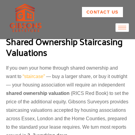
CONTACT US
Shared Ownership Staircasing
Valuations
If you own your home through shared ownership and
want to
“staircase”
— buy a larger share, or buy it outright
— your housing association will require an independent
shared ownership valuation
(RICS Red Book) to set the
price of the additional equity. Gibsons Surveyors provides
staircasing valuations accepted by housing associations
across Essex, London and the Home Counties, prepared
to the standard your lease requires. We turn most reports