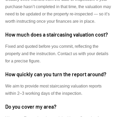
purchase hasn’t completed in that time, the valuation may
need to be updated or the property re-inspected — so it’s
worth instructing once your finances are in place.
How much does a staircasing valuation cost?
Fixed and quoted before you commit, reflecting the
property and the instruction. Contact us with your details
for a precise figure.
How quickly can you turn the report around?
We aim to provide most staircasing valuation reports
within 2–3 working days of the inspection.
Do you cover my area?