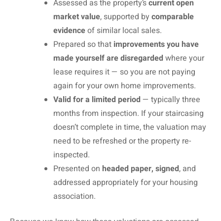
Assessed as the property’s
current open
market value
, supported by
comparable
evidence
of similar local sales.
Prepared so that
improvements you have
made yourself are disregarded
where your
lease requires it — so you are not paying
again for your own home improvements.
Valid for a limited period
— typically three
months from inspection. If your staircasing
doesn’t complete in time, the valuation may
need to be refreshed or the property re-
inspected.
Presented on
headed paper, signed
, and
addressed appropriately for your housing
association.