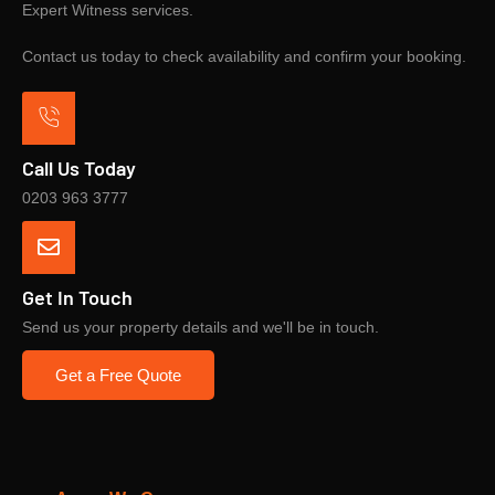
Expert Witness services.
Contact us today to check availability and confirm your booking.
Call Us Today
0203 963 3777
Get In Touch
Send us your property details and we'll be in touch.
Get a Free Quote