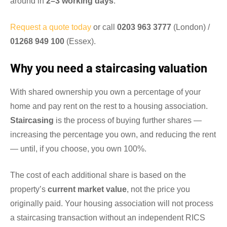
around in
2–3 working days
.
Request a quote today
or call
0203 963 3777
(London) /
01268 949 100
(Essex).
Why you need a staircasing valuation
With shared ownership you own a percentage of your
home and pay rent on the rest to a housing association.
Staircasing
is the process of buying further shares —
increasing the percentage you own, and reducing the rent
— until, if you choose, you own 100%.
The cost of each additional share is based on the
property’s
current market value
, not the price you
originally paid. Your housing association will not process
a staircasing transaction without an independent RICS