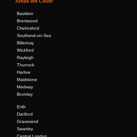
Areas We Cover
Basildon
Brentwood
Chelmsford
Southend-on-Sea
Billericay
Wickford
Rayleigh
Thurrock
Harlow
Maidstone
Medway
Bromley
Erith
Dartford
Gravesend
Swanley
Central London