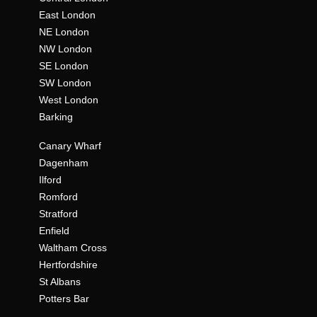
East London
NE London
NW London
SE London
SW London
West London
Barking
Canary Wharf
Dagenham
Ilford
Romford
Stratford
Enfield
Waltham Cross
Hertfordshire
St Albans
Potters Bar