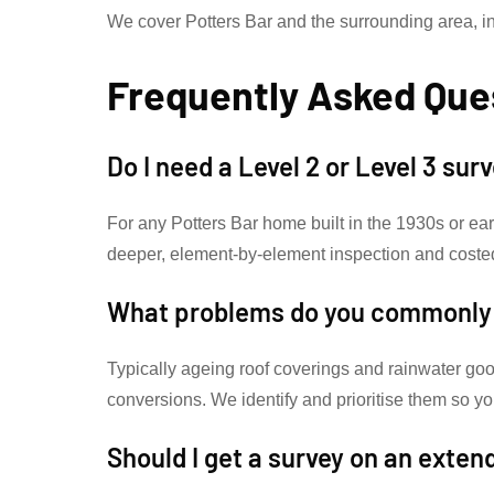
We cover Potters Bar and the surrounding area, i
Frequently Asked Que
Do I need a Level 2 or Level 3 sur
For any Potters Bar home built in the 1930s or ea
deeper, element-by-element inspection and coste
What problems do you commonly f
Typically ageing roof coverings and rainwater goo
conversions. We identify and prioritise them so
Should I get a survey on an exte