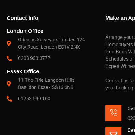
Contact Info
Make an Ap
London Office
Arrange your 
Gibsons Surveyors Limited 124
Homebuyers Re
City Road, London EC1V 2NX
Red Book Val
0203 963 3777
Schedules of 
Expert Witnes
Essex Office
11 The Firle Langdon Hills
Contact us tod
Basildon Essex SS16 6NB
your booking.
01268 949 100
Cal
020
Get