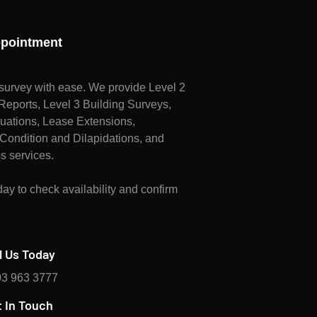
pointment
survey with ease. We provide Level 2
ports, Level 3 Building Surveys,
uations, Lease Extensions,
Condition and Dilapidations, and
s services.
ay to check availability and confirm
l Us Today
3 963 3777
 In Touch