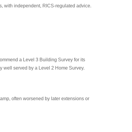
s, with independent, RICS-regulated advice.
commend a Level 3 Building Survey for its
ly well served by a Level 2 Home Survey.
damp, often worsened by later extensions or