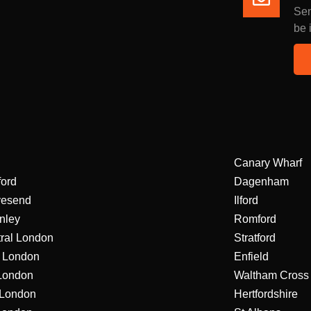
Sen
be 
Canary Wharf
ford
Dagenham
vesend
Ilford
nley
Romford
ral London
Stratford
 London
Enfield
London
Waltham Cross
London
Hertfordshire