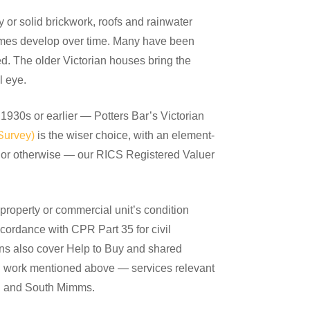
y or solid brickwork, roofs and rainwater
omes develop over time. Many have been
d. The older Victorian houses bring the
l eye.
 1930s or earlier — Potters Bar’s Victorian
Survey)
is the wiser choice, with an element-
l or otherwise — our RICS Registered Valuer
roperty or commercial unit’s condition
ccordance with CPR Part 35 for civil
ons also cover Help to Buy and shared
ion work mentioned above — services relevant
th and South Mimms.