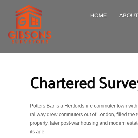
HOME
ABOU
Chartered Survey
Potters Bar is a Hertfordshire commuter town with
railway drew commuters out of London, filled the t
property, later post-war housing and modern estate
its age.