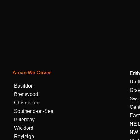
Areas We Cover
Erith
Dart
Basildon
Gra
Brentwood
Swa
Chelmsford
Cent
Southend-on-Sea
East
Billericay
NE 
Wickford
NW 
Rayleigh