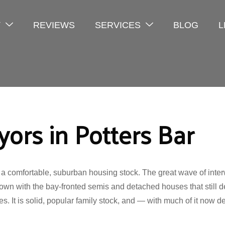
T
REVIEWS
SERVICES
BLOG
L
ors in Potters Bar
 a comfortable, suburban housing stock. The great wave of inter
own with the bay-fronted semis and detached houses that still de
s. It is solid, popular family stock, and — with much of it now