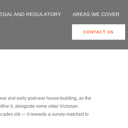
EGAL AND REGULATORY
AREAS WE COVER
CONTACT US
war and early post-war house-building, as the
fine it, alongside some older Victorian
 decades old — it rewards a survey matched to