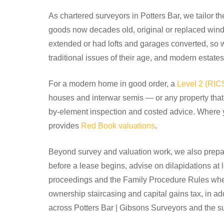
As chartered surveyors in Potters Bar, we tailor th
goods now decades old, original or replaced win
extended or had lofts and garages converted, so 
traditional issues of their age, and modern estates 
For a modern home in good order, a
Level 2 (RI
houses and interwar semis — or any property that 
by-element inspection and costed advice. Where 
provides
Red Book valuations
.
Beyond survey and valuation work, we also prepar
before a lease begins, advise on dilapidations at 
proceedings and the Family Procedure Rules where
ownership staircasing and capital gains tax, in a
across Potters Bar | Gibsons Surveyors and the s