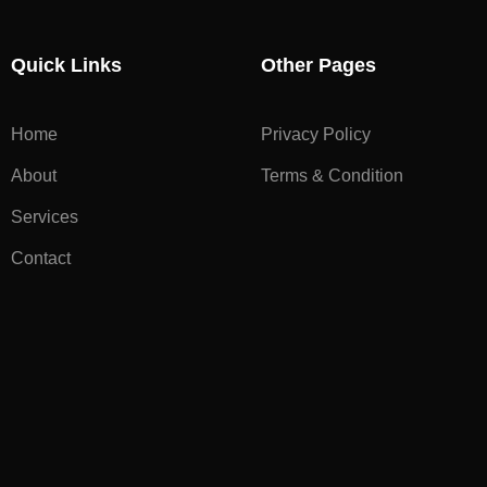
Quick Links
Other Pages
Home
Privacy Policy
About
Terms & Condition
Services
Contact