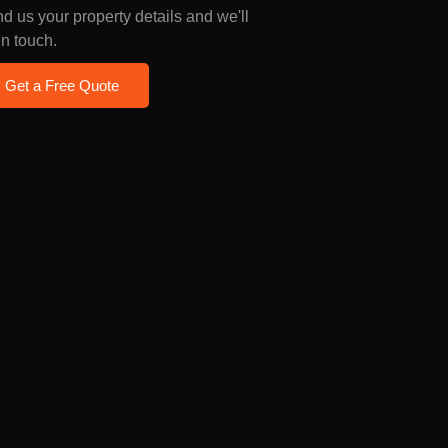
d us your property details and we'll
in touch.
Get a Free Quote