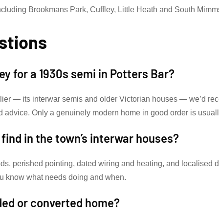
ncluding Brookmans Park, Cuffley, Little Heath and South Mimm
stions
vey for a 1930s semi in Potters Bar?
rlier — its interwar semis and older Victorian houses — we’d re
d advice. Only a genuinely modern home in good order is usual
ind in the town’s interwar houses?
ds, perished pointing, dated wiring and heating, and localised 
 you know what needs doing and when.
nded or converted home?