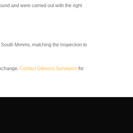
und and were carried out with the right
d South Mimms, matching the inspection to
exchange.
Contact Gibsons Surveyors
for