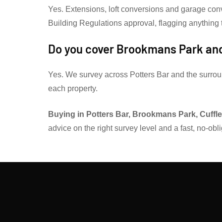
Yes. Extensions, loft conversions and garage con
Building Regulations approval, flagging anything to
Do you cover Brookmans Park and
Yes. We survey across Potters Bar and the surrou
each property.
Buying in Potters Bar, Brookmans Park, Cuffley
advice on the right survey level and a fast, no-obl