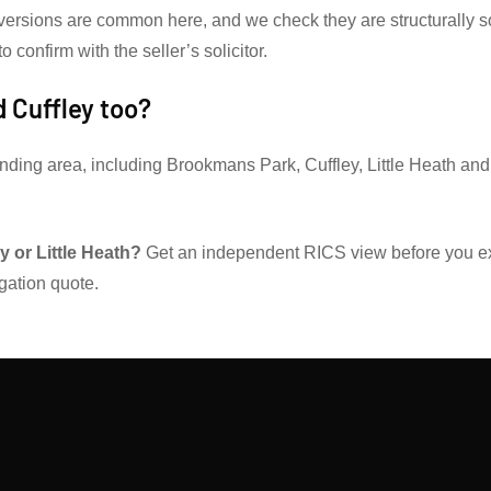
versions are common here, and we check they are structurally so
 confirm with the seller’s solicitor.
 Cuffley too?
nding area, including Brookmans Park, Cuffley, Little Heath an
 or Little Heath?
Get an independent RICS view before you 
igation quote.