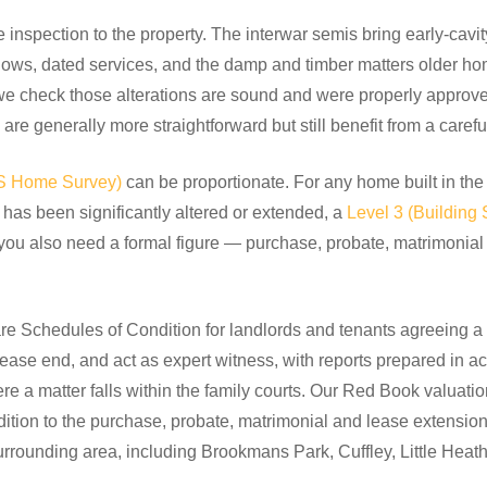
e inspection to the property. The interwar semis bring early-cavit
dows, dated services, and the damp and timber matters older h
we check those alterations are sound and were properly approve
are generally more straightforward but still benefit from a carefu
CS Home Survey)
can be proportionate. For any home built in the
has been significantly altered or extended, a
Level 3 (Building 
you also need a formal figure — purchase, probate, matrimonia
e Schedules of Condition for landlords and tenants agreeing a p
lease end, and act as expert witness, with reports prepared in a
 a matter falls within the family courts. Our Red Book valuati
ddition to the purchase, probate, matrimonial and lease extens
urrounding area, including Brookmans Park, Cuffley, Little Hea