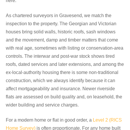
here.
As chartered surveyors in Gravesend, we match the
inspection to the property. The Georgian and Victorian
houses bring solid walls, historic roofs, sash windows
and the movement, damp and timber matters that come
with real age, sometimes with listing or conservation-area
controls. The interwar and post-war stock shows tired
roofs, dated services and later extensions, and among the
ex-local-authority housing there is some non-traditional
construction, which we always identify because it can
affect mortgageability and insurance. Newer riverside
flats are assessed on build quality and, on leasehold, the
wider building and service charges.
For a modern home or flat in good order, a
Level 2 (RICS
Home Survey)
is often proportionate. For any home built