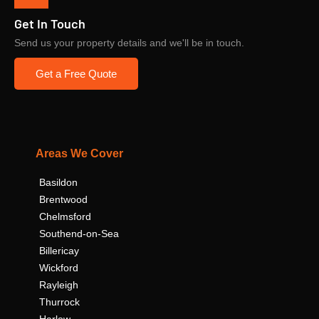
Get In Touch
Send us your property details and we'll be in touch.
Get a Free Quote
Areas We Cover
Basildon
Brentwood
Chelmsford
Southend-on-Sea
Billericay
Wickford
Rayleigh
Thurrock