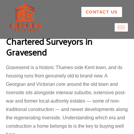
CONTACT US
Chartered Surveyors in
Gravesend
Gravesend is a historic Thames-side Kent town, and its
housing runs from genuinely old to brand new. A
Georgian and Victorian core around the old town and
riverside sits alongside interwar suburbs, extensive post-
war and former local-authority estates — some of non-
traditional construction — and newer developments along
the regenerating riverside. Understanding which era and
construction a home belongs to is the key to buying well