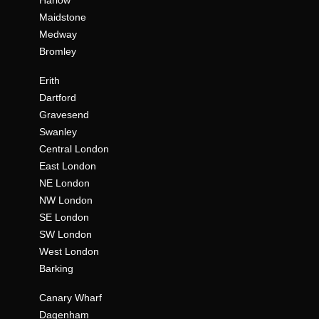
Harlow
Maidstone
Medway
Bromley
Erith
Dartford
Gravesend
Swanley
Central London
East London
NE London
NW London
SE London
SW London
West London
Barking
Canary Wharf
Dagenham