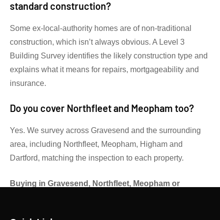
standard construction?
Some ex-local-authority homes are of non-traditional
construction, which isn’t always obvious. A Level 3
Building Survey identifies the likely construction type and
explains what it means for repairs, mortgageability and
insurance.
Do you cover Northfleet and Meopham too?
Yes. We survey across Gravesend and the surrounding
area, including Northfleet, Meopham, Higham and
Dartford, matching the inspection to each property.
Buying in Gravesend, Northfleet, Meopham or
Higham?
Get an independent RICS view before you
exchange.
Contact Gibsons Surveyors
for advice on the