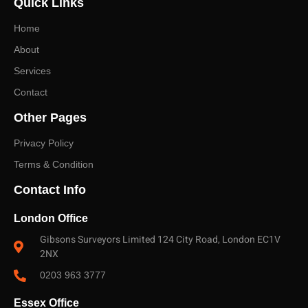
Quick Links
right survey level and a fast, no-obligation quote.
Home
About
Services
Contact
Other Pages
Privacy Policy
Terms & Condition
Contact Info
London Office
Gibsons Surveyors Limited 124 City Road, London EC1V
2NX
0203 963 3777
Essex Office