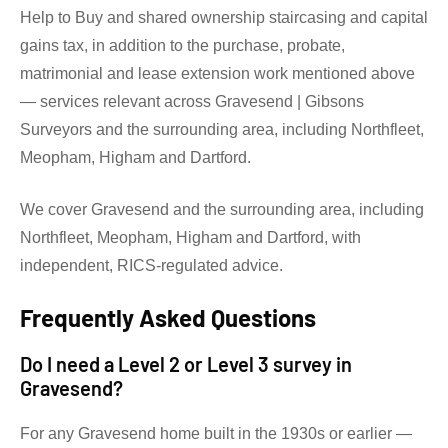
Help to Buy and shared ownership staircasing and capital
gains tax, in addition to the purchase, probate,
matrimonial and lease extension work mentioned above
— services relevant across Gravesend | Gibsons
Surveyors and the surrounding area, including Northfleet,
Meopham, Higham and Dartford.
We cover Gravesend and the surrounding area, including
Northfleet, Meopham, Higham and Dartford, with
independent, RICS-regulated advice.
Frequently Asked Questions
Do I need a Level 2 or Level 3 survey in
Gravesend?
For any Gravesend home built in the 1930s or earlier —