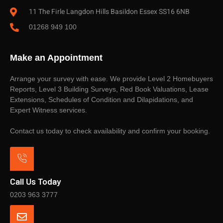
11 The Firle Langdon Hills Basildon Essex SS16 6NB
01268 949 100
Make an Appointment
Arrange your survey with ease. We provide Level 2 Homebuyers
Reports, Level 3 Building Surveys, Red Book Valuations, Lease
Extensions, Schedules of Condition and Dilapidations, and
Expert Witness services.
Contact us today to check availability and confirm your booking.
Call Us Today
0203 963 3777