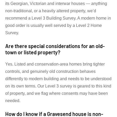
its Georgian, Victorian and interwar houses — anything
non-traditional, or a heavily altered property, we’d
recommend a Level 3 Building Survey. A modern home in
good order is usually well served by a Level 2 Home
Survey.
Are there special considerations for an old-
town or listed property?
Yes. Listed and conservation-area homes bring tighter
controls, and genuinely old construction behaves
differently to modern building and needs to be understood
on its own terms. Our Level 3 survey is geared to this kind
of property, and we flag where consents may have been
needed.
How do I know if a Gravesend house is non-