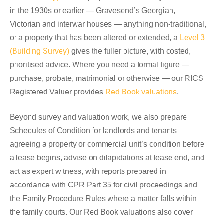
in the 1930s or earlier — Gravesend’s Georgian,
Victorian and interwar houses — anything non-traditional,
or a property that has been altered or extended, a
Level 3
(Building Survey)
gives the fuller picture, with costed,
prioritised advice. Where you need a formal figure —
purchase, probate, matrimonial or otherwise — our RICS
Registered Valuer provides
Red Book valuations
.
Beyond survey and valuation work, we also prepare
Schedules of Condition for landlords and tenants
agreeing a property or commercial unit’s condition before
a lease begins, advise on dilapidations at lease end, and
act as expert witness, with reports prepared in
accordance with CPR Part 35 for civil proceedings and
the Family Procedure Rules where a matter falls within
the family courts. Our Red Book valuations also cover