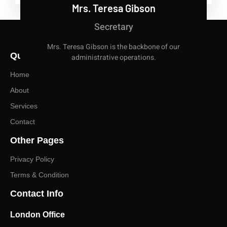
Mrs. Teresa Gibson
Secretary
Mrs. Teresa Gibson is the backbone of our
Quick Links
administrative operations.
Home
About
Services
Contact
Other Pages
Privacy Policy
Terms & Condition
Contact Info
London Office