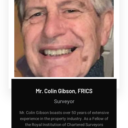
Mr. Colin Gibson, FRICS
Surveyor
Mr. Colin Gibson boasts over 50 years of extensive
experience in the property industry. As a Fellow of
the Royal Institution of Chartered Surveyors