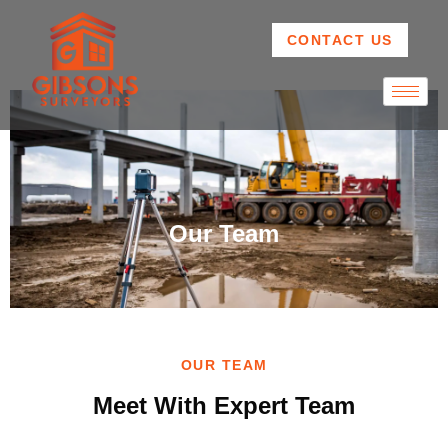
CONTACT US
Our Team
OUR TEAM
Meet With Expert Team