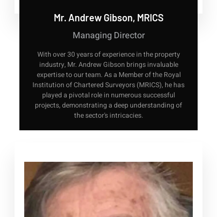
Mr. Andrew Gibson, MRICS
Managing Director
With over 30 years of experience in the property
industry, Mr. Andrew Gibson brings invaluable
expertise to our team. As a Member of the Royal
Institution of Chartered Surveyors (MRICS), he has
played a pivotal role in numerous successful
projects, demonstrating a deep understanding of
the sector's intricacies.