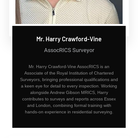
Mr. Harry Crawford-Vine
AssocRICS Surveyor
Mr. Harry Crawford-Vine AssocRICS is an
Associate of the Royal Institution of Chartered
Surveyors, bringing professional qualifications and
a keen eye for detail to every inspection. Working
alongside Andrew Gibson MRICS, Harry
contributes to surveys and reports across Essex
and London, combining formal training with
hands-on experience in residential surveying.