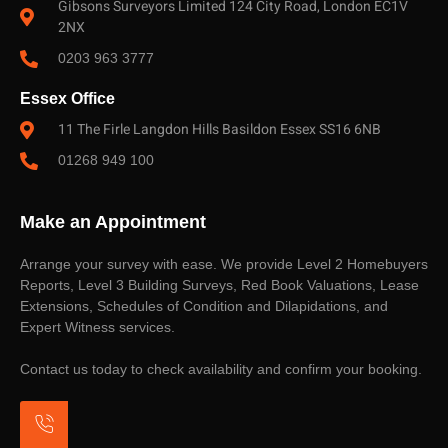
Gibsons Surveyors Limited 124 City Road, London EC1V
2NX
0203 963 3777
Essex Office
11 The Firle Langdon Hills Basildon Essex SS16 6NB
01268 949 100
Make an Appointment
Arrange your survey with ease. We provide Level 2 Homebuyers
Reports, Level 3 Building Surveys, Red Book Valuations, Lease
Extensions, Schedules of Condition and Dilapidations, and
Expert Witness services.
Contact us today to check availability and confirm your booking.