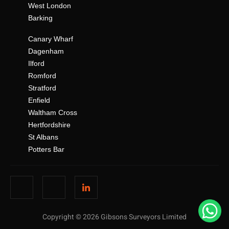
West London
Barking
Canary Wharf
Dagenham
Ilford
Romford
Stratford
Enfield
Waltham Cross
Hertfordshire
St Albans
Potters Bar
Copyright © 2026 Gibsons Surveyors Limited