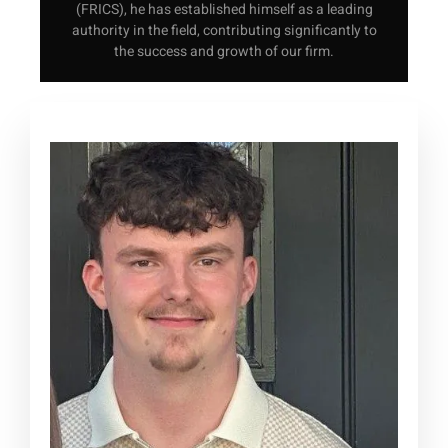
(FRICS), he has established himself as a leading
authority in the field, contributing significantly to
the success and growth of our firm.