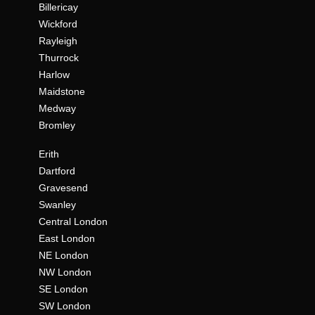
Billericay
Wickford
Rayleigh
Thurrock
Harlow
Maidstone
Medway
Bromley
Erith
Dartford
Gravesend
Swanley
Central London
East London
NE London
NW London
SE London
SW London