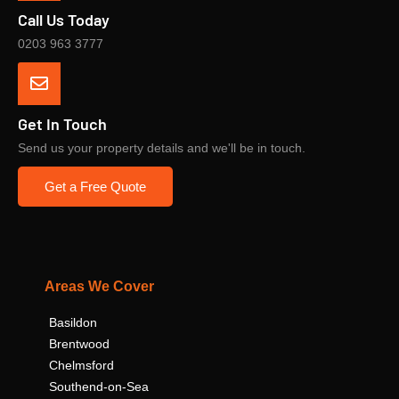
Call Us Today
0203 963 3777
Get In Touch
Send us your property details and we'll be in touch.
Get a Free Quote
Areas We Cover
Basildon
Brentwood
Chelmsford
Southend-on-Sea