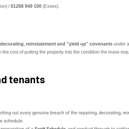
on) /
01268 949 100
(Essex).
, decorating, reinstatement and “yield up” covenants
under a
he cost of putting the property into the condition the lease requ
nd tenants
tting out every genuine breach of the repairing, decorating, re
e schedule.
, preparation of a
Scott Schedule
, and conduct through to settle