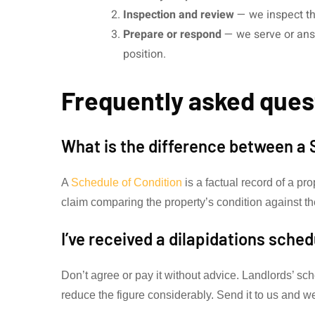
Inspection and review
— we inspect th
Prepare or respond
— we serve or answ
position.
Frequently asked ques
What is the difference between a 
A
Schedule of Condition
is a factual record of a pro
claim comparing the property’s condition against th
I’ve received a dilapidations sche
Don’t agree or pay it without advice. Landlords’ s
reduce the figure considerably. Send it to us and we’