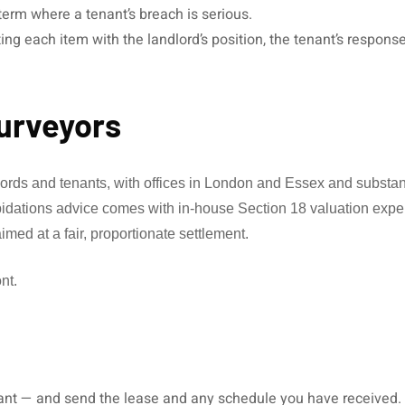
erm where a tenant’s breach is serious.
ing each item with the landlord’s position, the tenant’s respons
urveyors
dlords and tenants, with offices in London and Essex and subst
apidations advice comes with in-house Section 18 valuation exper
med at a fair, proportionate settlement.
nt.
ant — and send the lease and any schedule you have received.