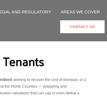
EGAL AND REGULATORY
AREAS WE COVER
CONTACT US
& Tenants
andlord
seeking to recover the cost of disrepair, or a
 and the Home Counties — preparing and
nution valuations that can cap or even defeat a