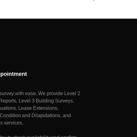
pointment
survey with ease. We provide Level 2
ports, Level 3 Building Surveys,
uations, Lease Extensions,
Condition and Dilapidations, and
s services.