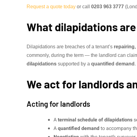
Request a quote today
or call
0203 963 3777
(Lond
What dilapidations are
Dilapidations are breaches of a tenant’s
repairing
commonly, during the term — the landlord can claim t
dilapidations
supported by a
quantified demand
.
We act for landlords a
Acting for landlords
A
terminal schedule of dilapidations
se
A
quantified demand
to accompany th
Negotiation
with the tenant’s surveyor