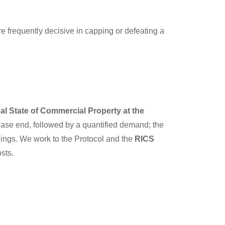
 frequently decisive in capping or defeating a
cal State of Commercial Property at the
lease end, followed by a quantified demand; the
ings. We work to the Protocol and the
RICS
sts.