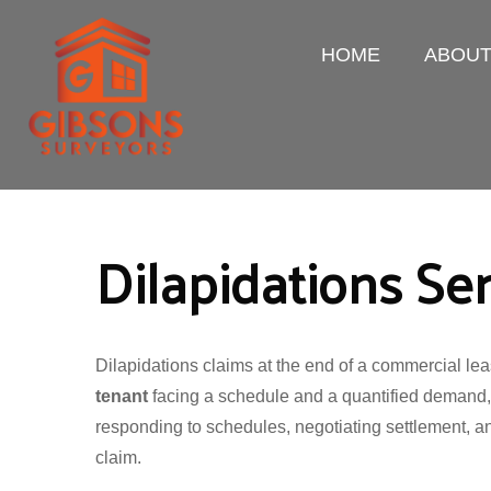
HOME
ABOU
Dilapidations Se
Dilapidations claims at the end of a commercial le
tenant
facing a schedule and a quantified demand
responding to schedules, negotiating settlement, a
claim.