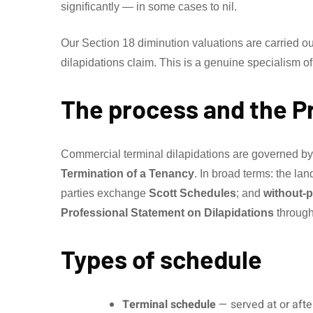
significantly — in some cases to nil.
Our Section 18 diminution valuations are carried o
dilapidations claim. This is a genuine specialism of
The process and the P
Commercial terminal dilapidations are governed b
Termination of a Tenancy
. In broad terms: the la
parties exchange
Scott Schedules
; and
without-p
Professional Statement on Dilapidations
through
Types of schedule
Terminal schedule
— served at or aft