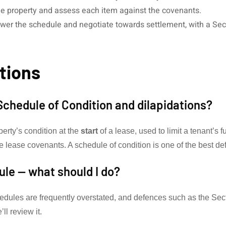
e property and assess each item against the covenants.
er the schedule and negotiate towards settlement, with a Sect
tions
Schedule of Condition and dilapidations?
perty’s condition at the
start
of a lease, used to limit a tenant’s fu
e lease covenants. A schedule of condition is one of the best def
dule — what should I do?
chedules are frequently overstated, and defences such as the Se
ll review it.