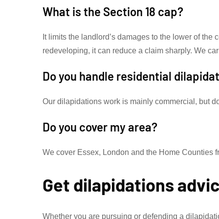
What is the Section 18 cap?
It limits the landlord’s damages to the lower of the 
redeveloping, it can reduce a claim sharply. We car
Do you handle residential dilapida
Our dilapidations work is mainly commercial, but do 
Do you cover my area?
We cover Essex, London and the Home Counties from
Get dilapidations advi
Whether you are pursuing or defending a dilapidat