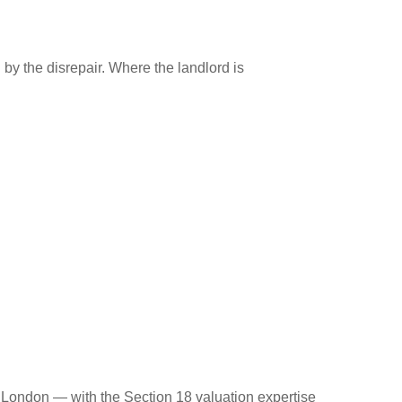
d by the disrepair. Where the landlord is
 London — with the Section 18 valuation expertise