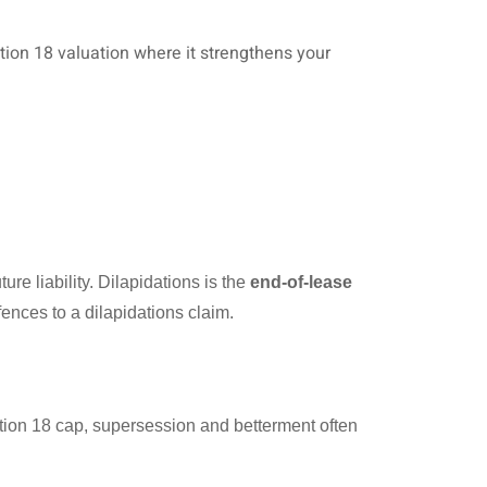
ion 18 valuation where it strengthens your
ture liability. Dilapidations is the
end-of-lease
ences to a dilapidations claim.
ction 18 cap, supersession and betterment often