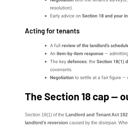
resolution).
Early advice on
Section 18 and your in
Acting for tenants
A full
review of the landlord’s schedul
An
item-by-item response
— admitting,
The key
defences
: the
Section 18(1) 
covenants.
Negotiation
to settle at a fair figure 
The Section 18 cap — o
Section 18(1) of the
Landlord and Tenant Act 192
landlord’s reversion
caused by the disrepair. Wher