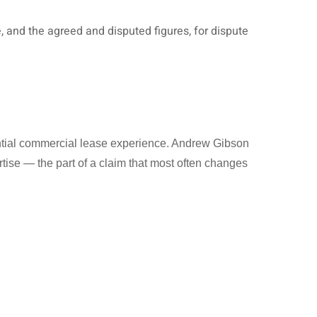
e, and the agreed and disputed figures, for dispute
antial commercial lease experience. Andrew Gibson
tise — the part of a claim that most often changes