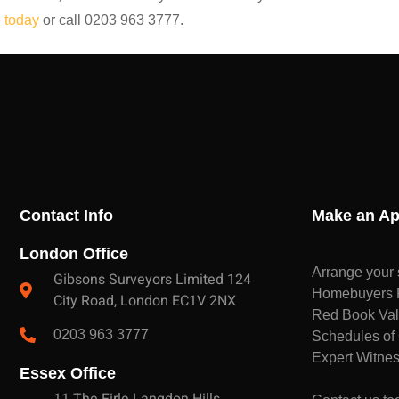
 today
or call 0203 963 3777.
Contact Info
Make an Ap
London Office
Arrange your 
Gibsons Surveyors Limited 124
Homebuyers Re
City Road, London EC1V 2NX
Red Book Val
0203 963 3777
Schedules of 
Expert Witnes
Essex Office
11 The Firle Langdon Hills