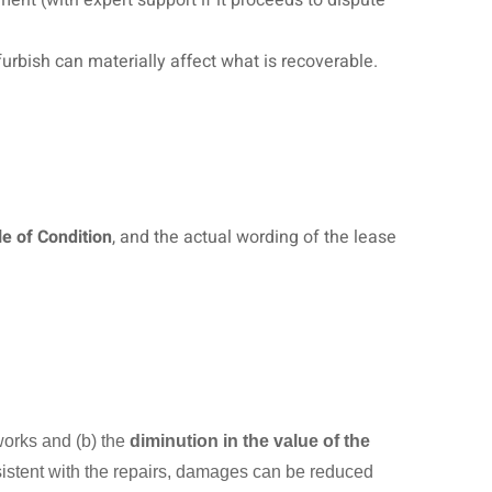
rbish can materially affect what is recoverable.
e of Condition
, and the actual wording of the lease
 works and (b) the
diminution in the value of the
nsistent with the repairs, damages can be reduced