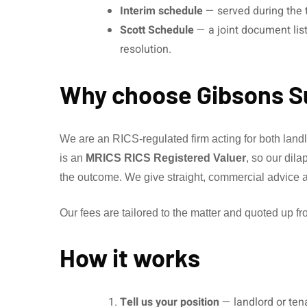
Interim schedule
— served during the t
Scott Schedule
— a joint document list
resolution.
Why choose Gibsons S
We are an RICS-regulated firm acting for both lan
is an
MRICS RICS Registered Valuer
, so our dil
the outcome. We give straight, commercial advice ai
Our fees are tailored to the matter and quoted up fro
How it works
Tell us your position
— landlord or ten