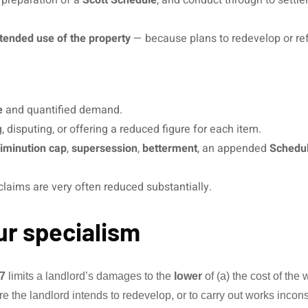
tended use of the property
— because plans to redevelop or refu
e
and quantified demand.
 disputing, or offering a reduced figure for each item.
diminution cap
,
supersession
,
betterment
, an appended
Schedul
— claims are very often reduced substantially.
ur specialism
7
limits a landlord’s damages to the
lower
of (a) the cost of the
e the landlord intends to redevelop, or to carry out works inco