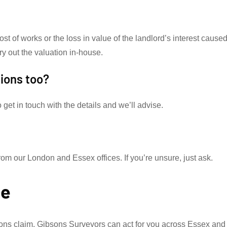
cost of works or the loss in value of the landlord’s interest cause
ry out the valuation in-house.
tions too?
get in touch with the details and we’ll advise.
 our London and Essex offices. If you’re unsure, just ask.
ce
ions claim, Gibsons Surveyors can act for you across Essex and