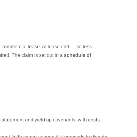
 commercial lease. At lease end — or, less
ired. The claim is set out in a
schedule of
instatement and yield-up covenants, with costs.
ment (with expert support if it proceeds to dispute