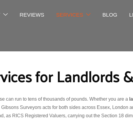
T
REVIEWS
SERVICES
BLOG
L
rvices for Landlords 
ase can run to tens of thousands of pounds. Whether you are a
l
, Gibsons Surveyors acts for both sides across Essex, London
nd, as RICS Registered Valuers, carrying out the Section 18 dimi