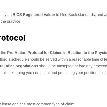
ut by an
RICS Registered Valuer
to Red Book standards, and are
 the practice.
rotocol
y the
Pre-Action Protocol for Claims in Relation to the Physi
ndlord’s schedule should be served within a reasonable time of 
rejudice negotiations
should be attempted before any proceed
out — keeping you compliant and protecting your position on co
er lease end; the most common type of claim.