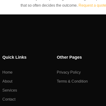
that so often decides the outcome.
Request a quote
Quick Links
Other Pages
Home
Privacy Policy
About
Terms & Condition
Services
Contact