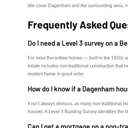
We cover Dagenham and the surrounding area, in
Frequently Asked Que
Do I need a Level 3 survey on a 
For most Becontree homes — built in the 1920s a
estate includes non-traditional construction that 
modern home in good order.
How do I know if a Dagenham hou
It isn’t always obvious, as many non-traditional h
houses. A Level 3 Building Survey identifies the l
Can I get a mortgage on a non-tr