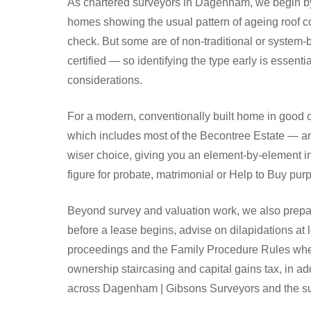
As chartered surveyors in Dagenham, we begin by 
homes showing the usual pattern of ageing roof co
check. But some are of non-traditional or system-b
certified — so identifying the type early is essent
considerations.
For a modern, conventionally built home in good 
which includes most of the Becontree Estate — any
wiser choice, giving you an element-by-element in
figure for probate, matrimonial or Help to Buy p
Beyond survey and valuation work, we also prepar
before a lease begins, advise on dilapidations at 
proceedings and the Family Procedure Rules where
ownership staircasing and capital gains tax, in a
across Dagenham | Gibsons Surveyors and the su