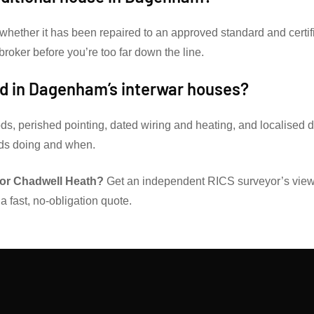
 whether it has been repaired to an approved standard and certif
 broker before you’re too far down the line.
d in Dagenham’s interwar houses?
ds, perished pointing, dated wiring and heating, and localised
eds doing and when.
or Chadwell Heath?
Get an independent RICS surveyor’s view
a fast, no-obligation quote.