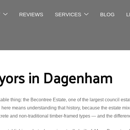
T
REVIEWS
SERVICES
BLOG
L
eyors in Dagenham
 thing: the Becontree Estate, one of the largest council estate
 here means understanding that history, because the estate mixe
te and non-traditional timber-framed types — and the difference