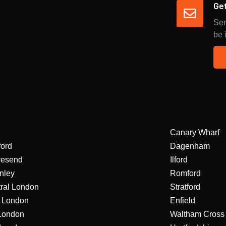
Get
Sen
be 
Canary Wharf
ford
Dagenham
vesend
Ilford
nley
Romford
ral London
Stratford
 London
Enfield
London
Waltham Cross