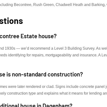
cluding Becontree, Rush Green, Chadwell Heath and Barking, 
stions
Becontree Estate house?
nd 1930s — we’d recommend a Level 3 Building Survey. As well 
needs identifying for repairs, mortgageability and insurance. A 
se is non-standard construction?
omes were later rendered or clad. Signs include concrete panel jo
ikely construction type and explains what it means for lending a
aditional house in Dagenham?