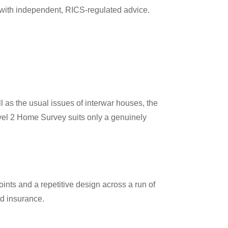
with independent, RICS-regulated advice.
as the usual issues of interwar houses, the
Level 2 Home Survey suits only a genuinely
ints and a repetitive design across a run of
nd insurance.