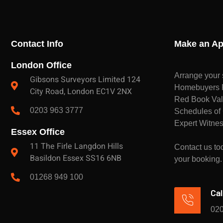
Contact Info
Make an Ap
London Office
Arrange your 
Gibsons Surveyors Limited 124
Homebuyers Re
City Road, London EC1V 2NX
Red Book Val
0203 963 3777
Schedules of 
Expert Witnes
Essex Office
11 The Firle Langdon Hills
Contact us tod
Basildon Essex SS16 6NB
your booking.
01268 949 100
Cal
020