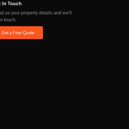
 In Touch
d us your property details and we'll
in touch.
Get a Free Quote