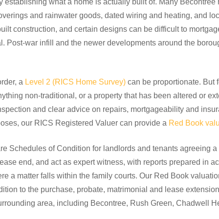
establishing what a home is actually built of. Many Becontree
verings and rainwater goods, dated wiring and heating, and loca
uilt construction, and certain designs can be difficult to mortga
ial. Post-war infill and the newer developments around the boroug
order, a
Level 2 (RICS Home Survey)
can be proportionate. But f
thing non-traditional, or a property that has been altered or e
spection and clear advice on repairs, mortgageability and insur
urposes, our RICS Registered Valuer can provide a
Red Book valu
e Schedules of Condition for landlords and tenants agreeing a p
lease end, and act as expert witness, with reports prepared in a
 a matter falls within the family courts. Our Red Book valuati
ddition to the purchase, probate, matrimonial and lease extens
rrounding area, including Becontree, Rush Green, Chadwell H