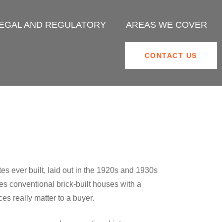
EGAL AND REGULATORY
AREAS WE COVER
CONTACT US
s ever built, laid out in the 1920s and 1930s
s conventional brick-built houses with a
s really matter to a buyer.