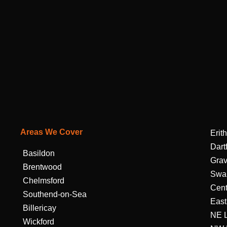
Areas We Cover
Erith
Dart
Basildon
Gra
Brentwood
Swa
Chelmsford
Cent
Southend-on-Sea
East
Billericay
NE 
Wickford