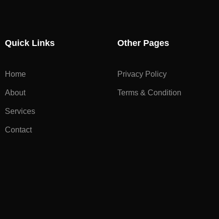
Quick Links
Other Pages
Home
Privacy Policy
About
Terms & Condition
Services
Contact