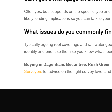
Often yes, but it depends on the specific type and
likely lending implications so you can talk to your
What issues do you commonly fin
Typically ageing roof coverings and rainwater goo
identify and prioritise them so you know what ne
Buying in Dagenham, Becontree, Rush Green 
Surveyors
for advice on the right survey level and 