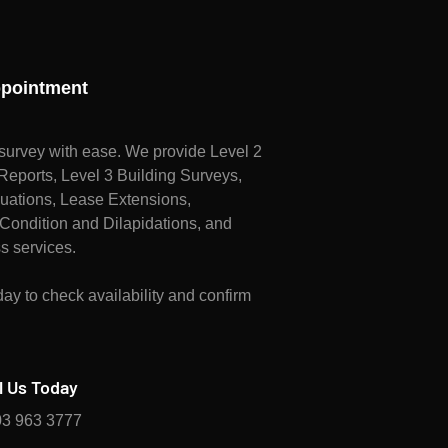
pointment
survey with ease. We provide Level 2
ports, Level 3 Building Surveys,
uations, Lease Extensions,
Condition and Dilapidations, and
s services.
ay to check availability and confirm
l Us Today
3 963 3777