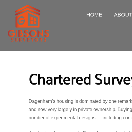
HOME
ABOU
Chartered Surv
Dagenham’s housing is dominated by one remarkable
and now very largely in private ownership. Buying
number of experimental designs — including concre