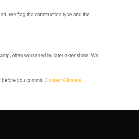
ied. We flag the construction type and the
 damp, often worsened by later extensions. We
 before you commit.
Contact Gibsons