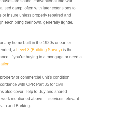
 houses are sound, conventional interwar
lised damp, often with later extensions to
ge or insure unless properly repaired and
h each bring their own, generally lighter,
or any home built in the 1930s or earlier —
xtended, a
Level 3 (Building Survey)
is the
ance. If you’re buying to a mortgage or need a
ation
.
roperty or commercial unit’s condition
ccordance with CPR Part 35 for civil
ons also cover Help to Buy and shared
ion work mentioned above — services relevant
eath and Barking.