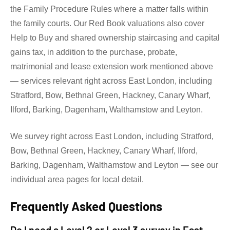
the Family Procedure Rules where a matter falls within
the family courts. Our Red Book valuations also cover
Help to Buy and shared ownership staircasing and capital
gains tax, in addition to the purchase, probate,
matrimonial and lease extension work mentioned above
— services relevant right across East London, including
Stratford, Bow, Bethnal Green, Hackney, Canary Wharf,
Ilford, Barking, Dagenham, Walthamstow and Leyton.
We survey right across East London, including Stratford,
Bow, Bethnal Green, Hackney, Canary Wharf, Ilford,
Barking, Dagenham, Walthamstow and Leyton — see our
individual area pages for local detail.
Frequently Asked Questions