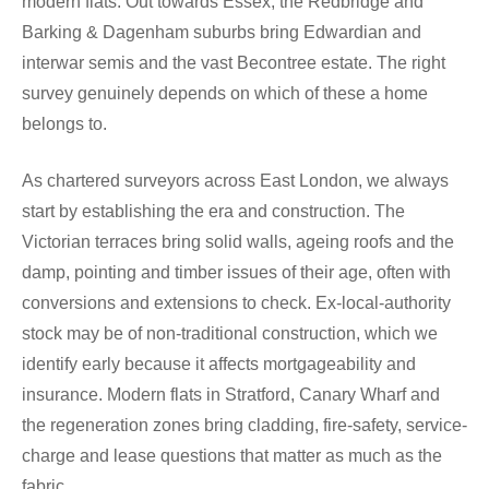
modern flats. Out towards Essex, the Redbridge and
Barking & Dagenham suburbs bring Edwardian and
interwar semis and the vast Becontree estate. The right
survey genuinely depends on which of these a home
belongs to.
As chartered surveyors across East London, we always
start by establishing the era and construction. The
Victorian terraces bring solid walls, ageing roofs and the
damp, pointing and timber issues of their age, often with
conversions and extensions to check. Ex-local-authority
stock may be of non-traditional construction, which we
identify early because it affects mortgageability and
insurance. Modern flats in Stratford, Canary Wharf and
the regeneration zones bring cladding, fire-safety, service-
charge and lease questions that matter as much as the
fabric.