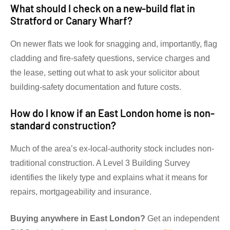
What should I check on a new-build flat in
Stratford or Canary Wharf?
On newer flats we look for snagging and, importantly, flag
cladding and fire-safety questions, service charges and
the lease, setting out what to ask your solicitor about
building-safety documentation and future costs.
How do I know if an East London home is non-
standard construction?
Much of the area’s ex-local-authority stock includes non-
traditional construction. A Level 3 Building Survey
identifies the likely type and explains what it means for
repairs, mortgageability and insurance.
Buying anywhere in East London?
Get an independent