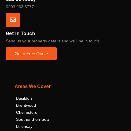
0203 963 3777
Get In Touch
Send us your property details and we'll be in touch.
Get a Free Quote
Areas We Cover
Basildon
Brentwood
Chelmsford
Southend-on-Sea
Billericay