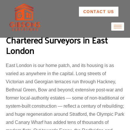
CONTACT US
Chartered Surveyors in East
London
East London is our home patch, and its housing is as
varied as anywhere in the capital. Long streets of
Victorian and Georgian terraces run through Hackney,
Bethnal Green, Bow and beyond; extensive post-war and
former local-authority estates — some of non-traditional or
system-built construction — reflect a century of rebuilding;
and huge regeneration around Stratford, the Olympic Park
and Canary Wharf has added tens of thousands of