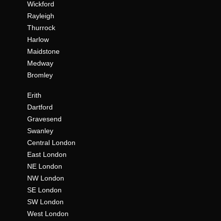
Wickford
Rayleigh
Thurrock
Harlow
Maidstone
Medway
Bromley
Erith
Dartford
Gravesend
Swanley
Central London
East London
NE London
NW London
SE London
SW London
West London