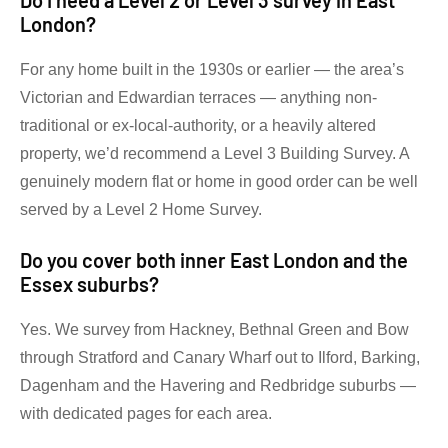
Do I need a Level 2 or Level 3 survey in East
London?
For any home built in the 1930s or earlier — the area’s
Victorian and Edwardian terraces — anything non-
traditional or ex-local-authority, or a heavily altered
property, we’d recommend a Level 3 Building Survey. A
genuinely modern flat or home in good order can be well
served by a Level 2 Home Survey.
Do you cover both inner East London and the
Essex suburbs?
Yes. We survey from Hackney, Bethnal Green and Bow
through Stratford and Canary Wharf out to Ilford, Barking,
Dagenham and the Havering and Redbridge suburbs —
with dedicated pages for each area.