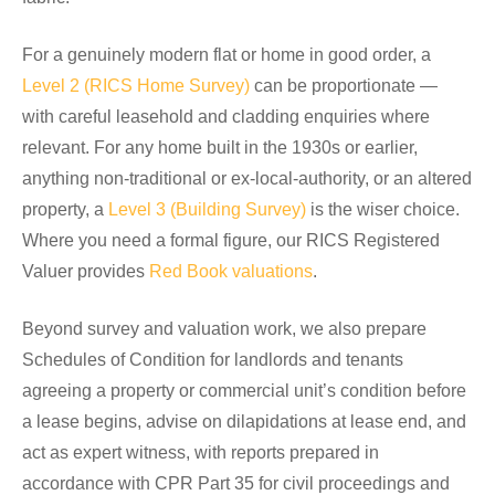
For a genuinely modern flat or home in good order, a
Level 2 (RICS Home Survey)
can be proportionate —
with careful leasehold and cladding enquiries where
relevant. For any home built in the 1930s or earlier,
anything non-traditional or ex-local-authority, or an altered
property, a
Level 3 (Building Survey)
is the wiser choice.
Where you need a formal figure, our RICS Registered
Valuer provides
Red Book valuations
.
Beyond survey and valuation work, we also prepare
Schedules of Condition for landlords and tenants
agreeing a property or commercial unit’s condition before
a lease begins, advise on dilapidations at lease end, and
act as expert witness, with reports prepared in
accordance with CPR Part 35 for civil proceedings and