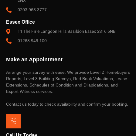
2NX
0203 963 3777
Essex Office
11 The Firle Langdon Hills Basildon Essex SS16 6NB
01268 949 100
Make an Appointment
Arrange your survey with ease. We provide Level 2 Homebuyers
Reports, Level 3 Building Surveys, Red Book Valuations, Lease
Extensions, Schedules of Condition and Dilapidations, and
Expert Witness services.
Contact us today to check availability and confirm your booking.
Call Us Today