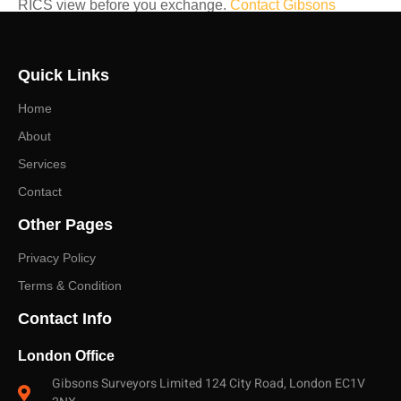
RICS view before you exchange.
Contact Gibsons
Surveyors
— East London specialists — to discuss the
right survey for your property and receive a prompt, no-
Quick Links
obligation quote.
Home
About
Services
Contact
Other Pages
Privacy Policy
Terms & Condition
Contact Info
London Office
Gibsons Surveyors Limited 124 City Road, London EC1V