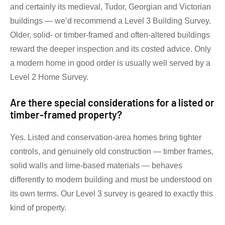
and certainly its medieval, Tudor, Georgian and Victorian
buildings — we’d recommend a Level 3 Building Survey.
Older, solid- or timber-framed and often-altered buildings
reward the deeper inspection and its costed advice. Only
a modern home in good order is usually well served by a
Level 2 Home Survey.
Are there special considerations for a listed or
timber-framed property?
Yes. Listed and conservation-area homes bring tighter
controls, and genuinely old construction — timber frames,
solid walls and lime-based materials — behaves
differently to modern building and must be understood on
its own terms. Our Level 3 survey is geared to exactly this
kind of property.