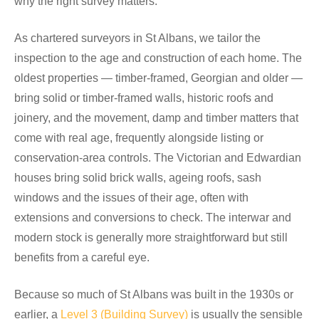
why the right survey matters.
As chartered surveyors in St Albans, we tailor the
inspection to the age and construction of each home. The
oldest properties — timber-framed, Georgian and older —
bring solid or timber-framed walls, historic roofs and
joinery, and the movement, damp and timber matters that
come with real age, frequently alongside listing or
conservation-area controls. The Victorian and Edwardian
houses bring solid brick walls, ageing roofs, sash
windows and the issues of their age, often with
extensions and conversions to check. The interwar and
modern stock is generally more straightforward but still
benefits from a careful eye.
Because so much of St Albans was built in the 1930s or
earlier, a
Level 3 (Building Survey)
is usually the sensible