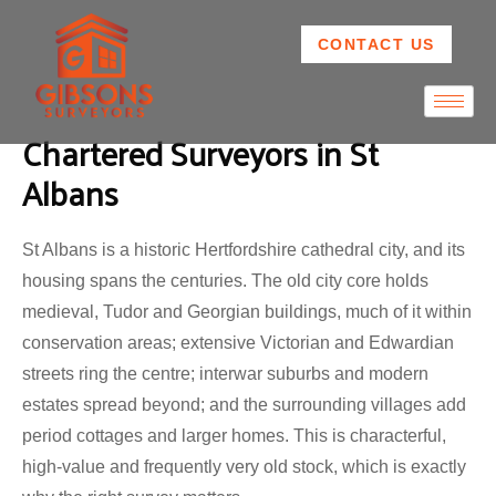
CONTACT US
Chartered Surveyors in St
Albans
St Albans is a historic Hertfordshire cathedral city, and its
housing spans the centuries. The old city core holds
medieval, Tudor and Georgian buildings, much of it within
conservation areas; extensive Victorian and Edwardian
streets ring the centre; interwar suburbs and modern
estates spread beyond; and the surrounding villages add
period cottages and larger homes. This is characterful,
high-value and frequently very old stock, which is exactly