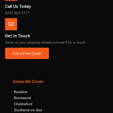
Call Us Today
0203 963 3777
Get In Touch
Send us your property details and we'll be in touch.
Get a Free Quote
Areas We Cover
Basildon
Brentwood
Chelmsford
Southend-on-Sea