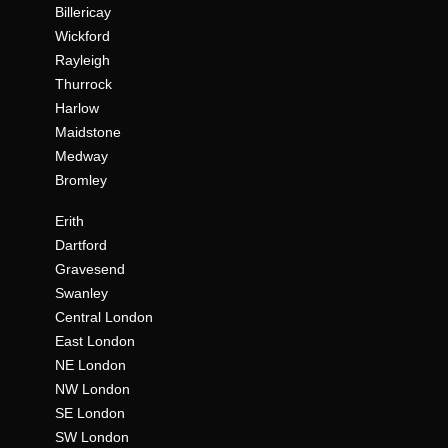
Billericay
Wickford
Rayleigh
Thurrock
Harlow
Maidstone
Medway
Bromley
Erith
Dartford
Gravesend
Swanley
Central London
East London
NE London
NW London
SE London
SW London