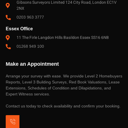
Gibsons Surveyors Limited 124 City Road, London EC1V
2NX
0203 963 3777
Essex Office
11 The Firle Langdon Hills Basildon Essex SS16 6NB
01268 949 100
Make an Appointment
Arrange your survey with ease. We provide Level 2 Homebuyers
Reports, Level 3 Building Surveys, Red Book Valuations, Lease
Extensions, Schedules of Condition and Dilapidations, and
Expert Witness services.
Contact us today to check availability and confirm your booking.