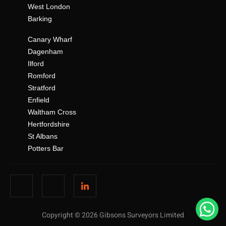
West London
Barking
Canary Wharf
Dagenham
Ilford
Romford
Stratford
Enfield
Waltham Cross
Hertfordshire
St Albans
Potters Bar
Copyright © 2026 Gibsons Surveyors Limited