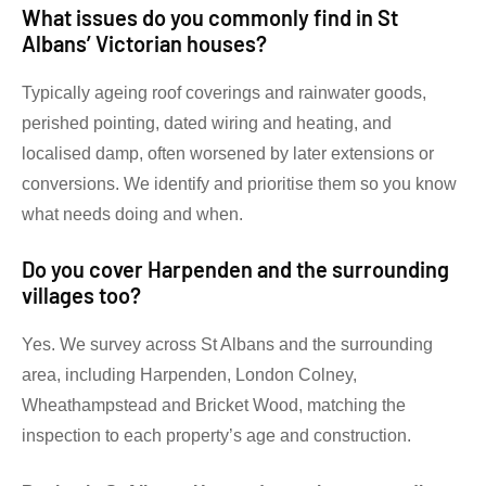
What issues do you commonly find in St
Albans’ Victorian houses?
Typically ageing roof coverings and rainwater goods,
perished pointing, dated wiring and heating, and
localised damp, often worsened by later extensions or
conversions. We identify and prioritise them so you know
what needs doing and when.
Do you cover Harpenden and the surrounding
villages too?
Yes. We survey across St Albans and the surrounding
area, including Harpenden, London Colney,
Wheathampstead and Bricket Wood, matching the
inspection to each property’s age and construction.