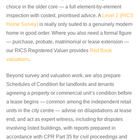
choice in the older core — a full element-by-element
inspection with costed, prioritised advice. A
Level 2 (RICS
Home Survey)
is really only suited to a genuinely modern
home in good order. Where you also need a formal figure
— purchase, probate, matrimonial or lease extension —
our RICS Registered Valuer provides
Red Book
valuations
.
Beyond survey and valuation work, we also prepare
Schedules of Condition for landlords and tenants
agreeing a property or commercial unit’s condition before
a lease begins — common among the independent retail
units in the city centre — advise on dilapidations at lease
end, and act as expert witness, including for disputes
involving listed buildings, with reports prepared in
accordance with CPR Part 35 for civil proceedings and