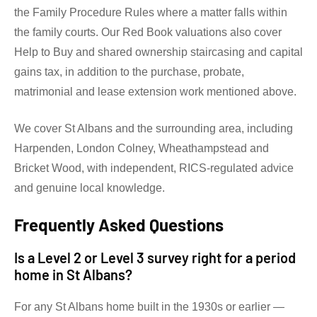
the Family Procedure Rules where a matter falls within
the family courts. Our Red Book valuations also cover
Help to Buy and shared ownership staircasing and capital
gains tax, in addition to the purchase, probate,
matrimonial and lease extension work mentioned above.
We cover St Albans and the surrounding area, including
Harpenden, London Colney, Wheathampstead and
Bricket Wood, with independent, RICS-regulated advice
and genuine local knowledge.
Frequently Asked Questions
Is a Level 2 or Level 3 survey right for a period
home in St Albans?
For any St Albans home built in the 1930s or earlier —