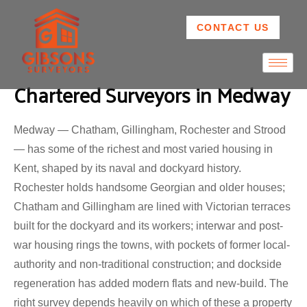
CONTACT US
Chartered Surveyors in Medway
Medway — Chatham, Gillingham, Rochester and Strood
— has some of the richest and most varied housing in
Kent, shaped by its naval and dockyard history.
Rochester holds handsome Georgian and older houses;
Chatham and Gillingham are lined with Victorian terraces
built for the dockyard and its workers; interwar and post-
war housing rings the towns, with pockets of former local-
authority and non-traditional construction; and dockside
regeneration has added modern flats and new-build. The
right survey depends heavily on which of these a property