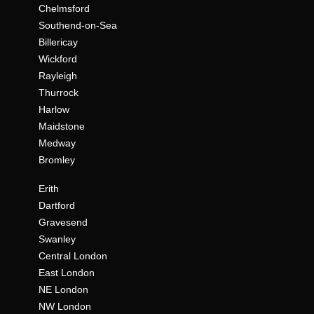
Chelmsford
Southend-on-Sea
Billericay
Wickford
Rayleigh
Thurrock
Harlow
Maidstone
Medway
Bromley
Erith
Dartford
Gravesend
Swanley
Central London
East London
NE London
NW London