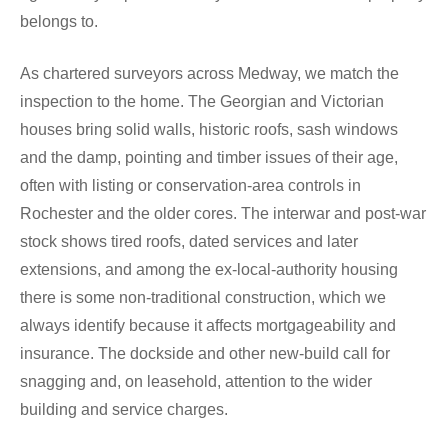
belongs to.
As chartered surveyors across Medway, we match the
inspection to the home. The Georgian and Victorian
houses bring solid walls, historic roofs, sash windows
and the damp, pointing and timber issues of their age,
often with listing or conservation-area controls in
Rochester and the older cores. The interwar and post-war
stock shows tired roofs, dated services and later
extensions, and among the ex-local-authority housing
there is some non-traditional construction, which we
always identify because it affects mortgageability and
insurance. The dockside and other new-build call for
snagging and, on leasehold, attention to the wider
building and service charges.