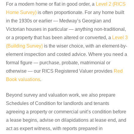
For a modern home or flat in good order, a
Level 2 (RICS
Home Survey)
is often proportionate. For any home built
in the 1930s or earlier — Medway’s Georgian and
Victorian houses in particular — anything non-traditional,
or a property that has been altered or converted, a
Level 3
(Building Survey)
is the wiser choice, with an element-by-
element inspection and costed advice. Where you need a
formal figure — purchase, probate, matrimonial or
otherwise — our RICS Registered Valuer provides
Red
Book valuations
.
Beyond survey and valuation work, we also prepare
Schedules of Condition for landlords and tenants
agreeing a property or commercial unit’s condition before
a lease begins, advise on dilapidations at lease end, and
act as expert witness, with reports prepared in