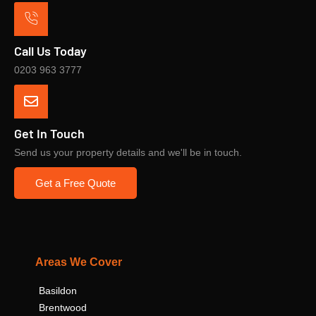
Call Us Today
0203 963 3777
Get In Touch
Send us your property details and we'll be in touch.
Get a Free Quote
Areas We Cover
Basildon
Brentwood