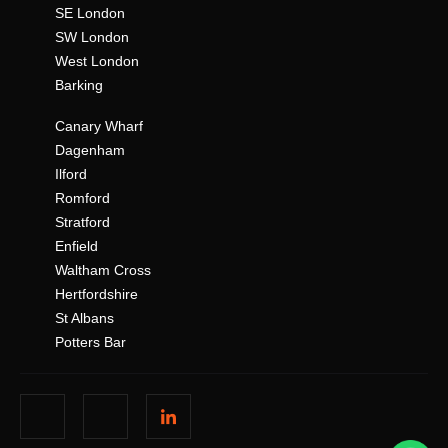
SE London
SW London
West London
Barking
Canary Wharf
Dagenham
Ilford
Romford
Stratford
Enfield
Waltham Cross
Hertfordshire
St Albans
Potters Bar