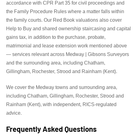
accordance with CPR Part 35 for civil proceedings and
the Family Procedure Rules where a matter falls within
the family courts. Our Red Book valuations also cover
Help to Buy and shared ownership staircasing and capital
gains tax, in addition to the purchase, probate,
matrimonial and lease extension work mentioned above
— services relevant across Medway | Gibsons Surveyors
and the surrounding area, including Chatham,
Gillingham, Rochester, Strood and Rainham (Kent).
We cover the Medway towns and surrounding area,
including Chatham, Gillingham, Rochester, Strood and
Rainham (Kent), with independent, RICS-regulated
advice.
Frequently Asked Questions