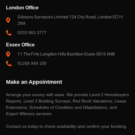
London Office
Gibsons Surveyors Limited 124 City Road, London EC1V
2NX
0203 963 3777
Essex Office
11 The Firle Langdon Hills Basildon Essex SS16 6NB
01268 949 100
Make an Appointment
Arrange your survey with ease. We provide Level 2 Homebuyers
Reports, Level 3 Building Surveys, Red Book Valuations, Lease
Extensions, Schedules of Condition and Dilapidations, and
Expert Witness services.
Contact us today to check availability and confirm your booking.