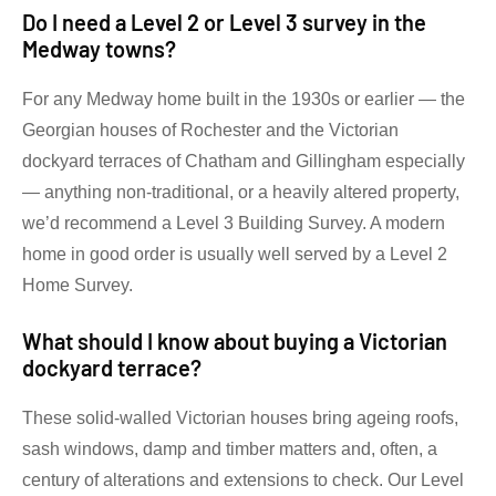
Do I need a Level 2 or Level 3 survey in the
Medway towns?
For any Medway home built in the 1930s or earlier — the
Georgian houses of Rochester and the Victorian
dockyard terraces of Chatham and Gillingham especially
— anything non-traditional, or a heavily altered property,
we’d recommend a Level 3 Building Survey. A modern
home in good order is usually well served by a Level 2
Home Survey.
What should I know about buying a Victorian
dockyard terrace?
These solid-walled Victorian houses bring ageing roofs,
sash windows, damp and timber matters and, often, a
century of alterations and extensions to check. Our Level