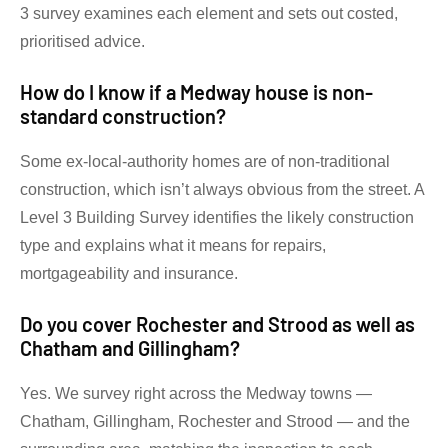
3 survey examines each element and sets out costed,
prioritised advice.
How do I know if a Medway house is non-
standard construction?
Some ex-local-authority homes are of non-traditional
construction, which isn’t always obvious from the street. A
Level 3 Building Survey identifies the likely construction
type and explains what it means for repairs,
mortgageability and insurance.
Do you cover Rochester and Strood as well as
Chatham and Gillingham?
Yes. We survey right across the Medway towns —
Chatham, Gillingham, Rochester and Strood — and the