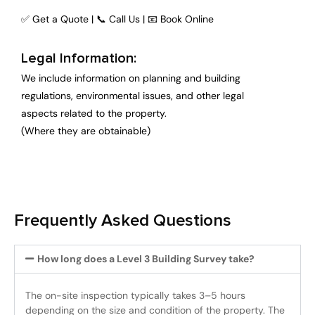
✅ Get a Quote | 📞 Call Us | 📧 Book Online
Legal Information:
We include information on planning and building
regulations, environmental issues, and other legal
aspects related to the property.
(Where they are obtainable)
Frequently Asked Questions
How long does a Level 3 Building Survey take?
The on-site inspection typically takes 3–5 hours
depending on the size and condition of the property. The