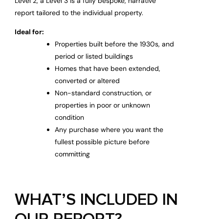
Level 2, a Level 3 is a fully bespoke, narrative
report tailored to the individual property.
Ideal for:
Properties built before the 1930s, and
period or listed buildings
Homes that have been extended,
converted or altered
Non-standard construction, or
properties in poor or unknown
condition
Any purchase where you want the
fullest possible picture before
committing
WHAT’S INCLUDED IN