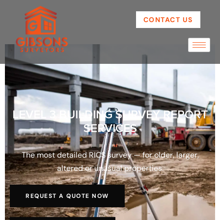
CONTACT US
LEVEL 3 BUILDING SURVEY REPORT
SERVICES
The most detailed RICS survey — for older, larger,
altered or unusual properties.
REQUEST A QUOTE NOW