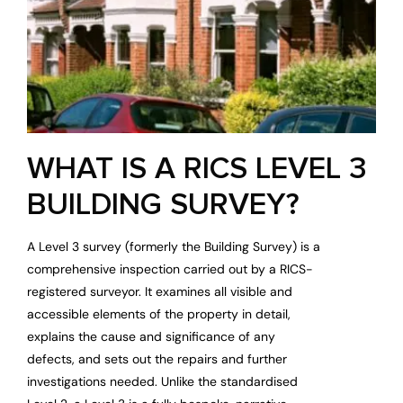
WHAT IS A RICS LEVEL 3
BUILDING SURVEY?
A Level 3 survey (formerly the Building Survey) is a
comprehensive inspection carried out by a RICS-
registered surveyor. It examines all visible and
accessible elements of the property in detail,
explains the cause and significance of any
defects, and sets out the repairs and further
investigations needed. Unlike the standardised