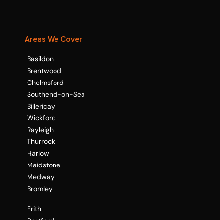
Areas We Cover
Basildon
Brentwood
Chelmsford
Southend-on-Sea
Billericay
Wickford
Rayleigh
Thurrock
Harlow
Maidstone
Medway
Bromley
Erith