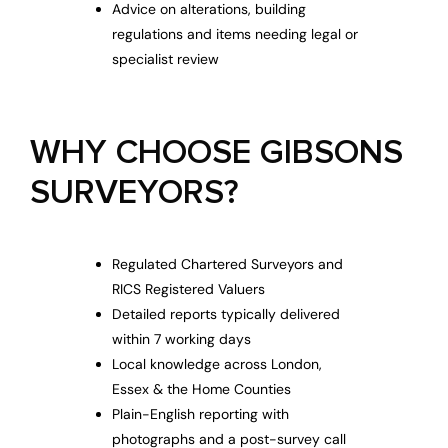
Advice on alterations, building
regulations and items needing legal or
specialist review
WHY CHOOSE GIBSONS
SURVEYORS?
Regulated Chartered Surveyors and
RICS Registered Valuers
Detailed reports typically delivered
within 7 working days
Local knowledge across London,
Essex & the Home Counties
Plain-English reporting with
photographs and a post-survey call