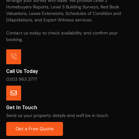
Arrange your survey with ease. We provide Level 2
Homebuyers Reports, Level 3 Building Surveys, Red Book
Valuations, Lease Extensions, Schedules of Condition and
Dilapidations, and Expert Witness services.
Contact us today to check availability and confirm your
booking.
Call Us Today
0203 963 3777
Get In Touch
Send us your property details and we'll be in touch.
Get a Free Quote