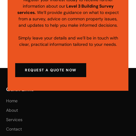
information about our
Level 3 Building Survey
services.
We’ll provide guidance on what to expect
from a survey, advice on common property issues,
and updates to help you make informed decisions.
Simply leave your details and we’ll be in touch with
clear, practical information tailored to your needs.
REQUEST A QUOTE NOW
Quick Links
Home
About
Services
Contact