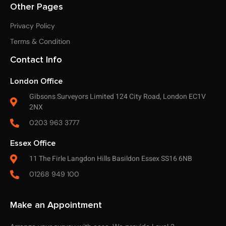
Other Pages
Privacy Policy
Terms & Condition
Contact Info
London Office
Gibsons Surveyors Limited 124 City Road, London EC1V
2NX
0203 963 3777
Essex Office
11 The Firle Langdon Hills Basildon Essex SS16 6NB
01268 949 100
Make an Appointment