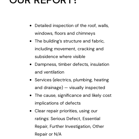
OUR REPORT?
Detailed inspection of the roof, walls,
windows, floors and chimneys
The building’s structure and fabric,
including movement, cracking and
subsidence where visible
Dampness, timber defects, insulation
and ventilation
Services (electrics, plumbing, heating
and drainage) — visually inspected
The cause, significance and likely cost
implications of defects
Clear repair priorities, using our
ratings: Serious Defect, Essential
Repair, Further Investigation, Other
Repair or N/A