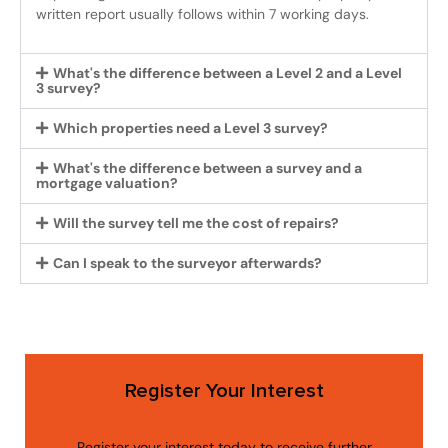
written report usually follows within 7 working days.
What's the difference between a Level 2 and a Level
3 survey?
Which properties need a Level 3 survey?
What's the difference between a survey and a
mortgage valuation?
Will the survey tell me the cost of repairs?
Can I speak to the surveyor afterwards?
Register Your Interest
Register your interest today to receive further