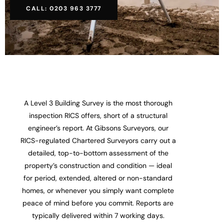
CALL: 0203 963 3777
A Level 3 Building Survey is the most thorough
inspection RICS offers, short of a structural
engineer’s report. At Gibsons Surveyors, our
RICS-regulated Chartered Surveyors carry out a
detailed, top-to-bottom assessment of the
property’s construction and condition — ideal
for period, extended, altered or non-standard
homes, or whenever you simply want complete
peace of mind before you commit. Reports are
typically delivered within 7 working days.