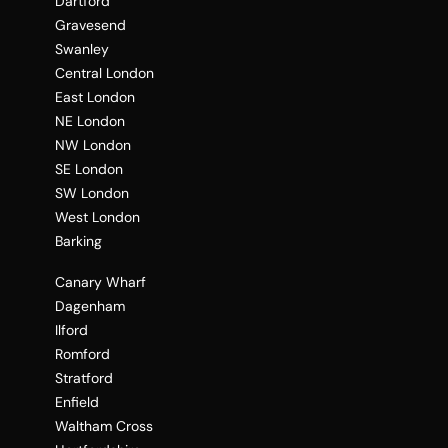
Dartford
Gravesend
Swanley
Central London
East London
NE London
NW London
SE London
SW London
West London
Barking
Canary Wharf
Dagenham
Ilford
Romford
Stratford
Enfield
Waltham Cross