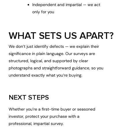
Independent and impartial — we act
only for you
WHAT SETS US APART?
We don’t just identify defects — we explain their
significance in plain language. Our surveys are
structured, logical, and supported by clear
photographs and straightforward guidance, so you
understand exactly what you’re buying.
NEXT STEPS
Whether you’re a first-time buyer or seasoned
investor, protect your purchase with a
professional, impartial survey.