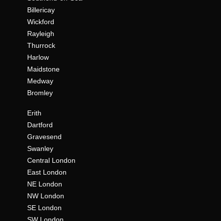
Billericay
Wickford
Rayleigh
Thurrock
Harlow
Maidstone
Medway
Bromley
Erith
Dartford
Gravesend
Swanley
Central London
East London
NE London
NW London
SE London
SW London