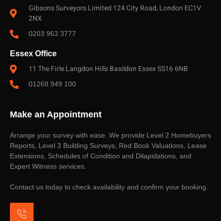
Gibsons Surveyors Limited 124 City Road, London EC1V
2NX
0203 963 3777
Essex Office
11 The Firle Langdon Hills Basildon Essex SS16 6NB
01268 949 100
Make an Appointment
Arrange your survey with ease. We provide Level 2 Homebuyers
Reports, Level 3 Building Surveys, Red Book Valuations, Lease
Extensions, Schedules of Condition and Dilapidations, and
Expert Witness services.
Contact us today to check availability and confirm your booking.