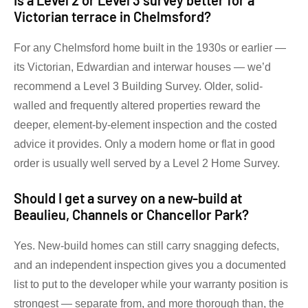
Is a Level 2 or Level 3 survey better for a
Victorian terrace in Chelmsford?
For any Chelmsford home built in the 1930s or earlier —
its Victorian, Edwardian and interwar houses — we’d
recommend a Level 3 Building Survey. Older, solid-
walled and frequently altered properties reward the
deeper, element-by-element inspection and the costed
advice it provides. Only a modern home or flat in good
order is usually well served by a Level 2 Home Survey.
Should I get a survey on a new-build at
Beaulieu, Channels or Chancellor Park?
Yes. New-build homes can still carry snagging defects,
and an independent inspection gives you a documented
list to put to the developer while your warranty position is
strongest — separate from, and more thorough than, the