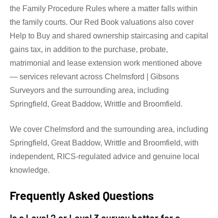
the Family Procedure Rules where a matter falls within
the family courts. Our Red Book valuations also cover
Help to Buy and shared ownership staircasing and capital
gains tax, in addition to the purchase, probate,
matrimonial and lease extension work mentioned above
— services relevant across Chelmsford | Gibsons
Surveyors and the surrounding area, including
Springfield, Great Baddow, Writtle and Broomfield.
We cover Chelmsford and the surrounding area, including
Springfield, Great Baddow, Writtle and Broomfield, with
independent, RICS-regulated advice and genuine local
knowledge.
Frequently Asked Questions