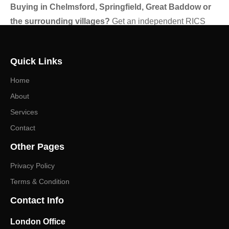
Buying in Chelmsford, Springfield, Great Baddow or
the surrounding villages?
Get an independent RICS
view before you exchange.
Contact Gibsons Surveyors
to
discuss the right survey or valuation for your property and
Quick Links
receive a prompt, no-obligation quote.
Home
About
Services
Contact
Other Pages
Privacy Policy
Terms & Condition
Contact Info
London Office