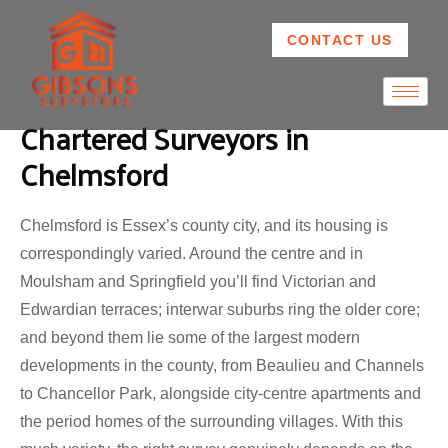
CONTACT US
Chartered Surveyors in
Chelmsford
Chelmsford is Essex’s county city, and its housing is
correspondingly varied. Around the centre and in
Moulsham and Springfield you’ll find Victorian and
Edwardian terraces; interwar suburbs ring the older core;
and beyond them lie some of the largest modern
developments in the county, from Beaulieu and Channels
to Chancellor Park, alongside city-centre apartments and
the period homes of the surrounding villages. With this