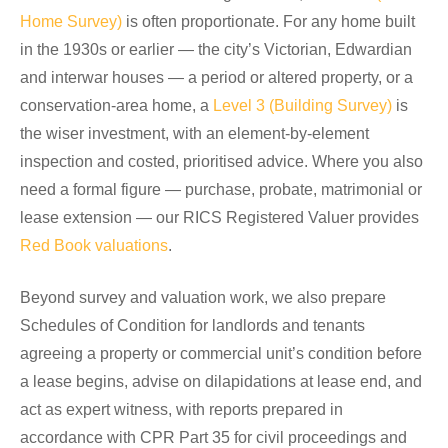
Home Survey)
is often proportionate. For any home built
in the 1930s or earlier — the city’s Victorian, Edwardian
and interwar houses — a period or altered property, or a
conservation-area home, a
Level 3 (Building Survey)
is
the wiser investment, with an element-by-element
inspection and costed, prioritised advice. Where you also
need a formal figure — purchase, probate, matrimonial or
lease extension — our RICS Registered Valuer provides
Red Book valuations
.
Beyond survey and valuation work, we also prepare
Schedules of Condition for landlords and tenants
agreeing a property or commercial unit’s condition before
a lease begins, advise on dilapidations at lease end, and
act as expert witness, with reports prepared in
accordance with CPR Part 35 for civil proceedings and