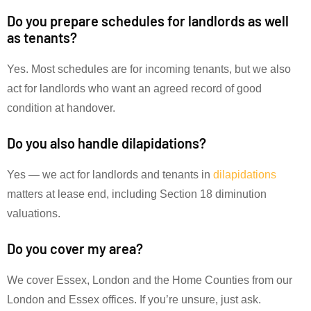
Do you prepare schedules for landlords as well
as tenants?
Yes. Most schedules are for incoming tenants, but we also
act for landlords who want an agreed record of good
condition at handover.
Do you also handle dilapidations?
Yes — we act for landlords and tenants in
dilapidations
matters at lease end, including Section 18 diminution
valuations.
Do you cover my area?
We cover Essex, London and the Home Counties from our
London and Essex offices. If you’re unsure, just ask.