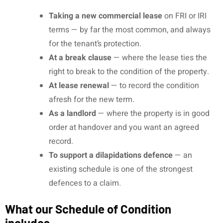
Taking a new commercial lease
on FRI or IRI
terms — by far the most common, and always
for the tenant’s protection.
At a break clause
— where the lease ties the
right to break to the condition of the property.
At lease renewal
— to record the condition
afresh for the new term.
As a landlord
— where the property is in good
order at handover and you want an agreed
record.
To support a dilapidations defence
— an
existing schedule is one of the strongest
defences to a claim.
What our Schedule of Condition
includes