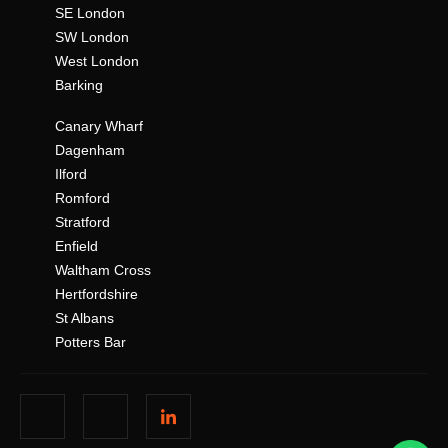
SE London
SW London
West London
Barking
Canary Wharf
Dagenham
Ilford
Romford
Stratford
Enfield
Waltham Cross
Hertfordshire
St Albans
Potters Bar