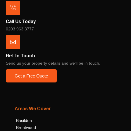
Call Us Today
0203 963 3777
Get In Touch
Send us your property details and we'll be in touch.
Get a Free Quote
Areas We Cover
Basildon
Brentwood