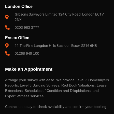
London Office
Gibsons Surveyors Limited 124 City Road, London EC1V
2NX
0203 963 3777
Essex Office
11 The Firle Langdon Hills Basildon Essex SS16 6NB
01268 949 100
Make an Appointment
Arrange your survey with ease. We provide Level 2 Homebuyers
Reports, Level 3 Building Surveys, Red Book Valuations, Lease
Extensions, Schedules of Condition and Dilapidations, and
Expert Witness services.
Contact us today to check availability and confirm your booking.