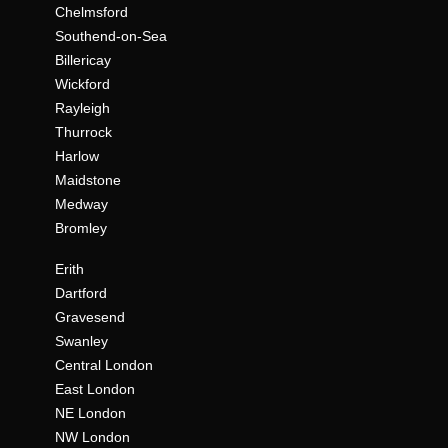
Chelmsford
Southend-on-Sea
Billericay
Wickford
Rayleigh
Thurrock
Harlow
Maidstone
Medway
Bromley
Erith
Dartford
Gravesend
Swanley
Central London
East London
NE London
NW London