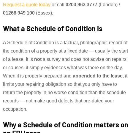
Request a quote today
or call
0203 963 3777
(London) /
01268 949 100
(Essex).
What a Schedule of Condition is
A Schedule of Condition is a factual, photographic record of
the condition of a property at a fixed date — usually the start
of a lease. It is
not
a survey and does not advise on repairs
or causes; it simply evidences what was there on the day.
When it is properly prepared and
appended to the lease
, it
limits your repairing obligation so that you only have to
return the property in no worse condition than the schedule
records — not make good defects that pre-dated your
occupation.
Why a Schedule of Condition matters on
an FRI lease