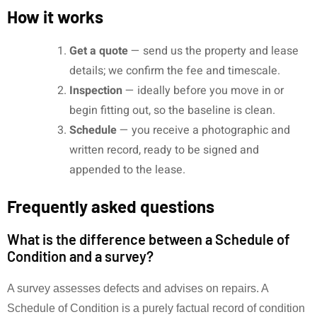
How it works
Get a quote
— send us the property and lease
details; we confirm the fee and timescale.
Inspection
— ideally before you move in or
begin fitting out, so the baseline is clean.
Schedule
— you receive a photographic and
written record, ready to be signed and
appended to the lease.
Frequently asked questions
What is the difference between a Schedule of
Condition and a survey?
A survey assesses defects and advises on repairs. A
Schedule of Condition is a purely factual record of condition