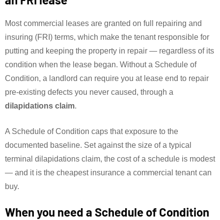
Most commercial leases are granted on full repairing and
insuring (FRI) terms, which make the tenant responsible for
putting and keeping the property in repair — regardless of its
condition when the lease began. Without a Schedule of
Condition, a landlord can require you at lease end to repair
pre-existing defects you never caused, through a
dilapidations claim
.
A Schedule of Condition caps that exposure to the
documented baseline. Set against the size of a typical
terminal dilapidations claim, the cost of a schedule is modest
— and it is the cheapest insurance a commercial tenant can
buy.
When you need a Schedule of Condition