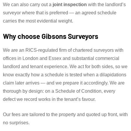
We can also carry out a
joint inspection
with the landlord’s
surveyor where that is preferred — an agreed schedule
carries the most evidential weight.
Why choose Gibsons Surveyors
We are an RICS-regulated firm of chartered surveyors with
offices in London and Essex and substantial commercial
landlord and tenant experience. We act for both sides, so we
know exactly how a schedule is tested when a dilapidations
claim later arrives — and we prepare it accordingly. We are
thorough by design: on a Schedule of Condition, every
defect we record works in the tenant’s favour.
Our fees are tailored to the property and quoted up front, with
no surprises.