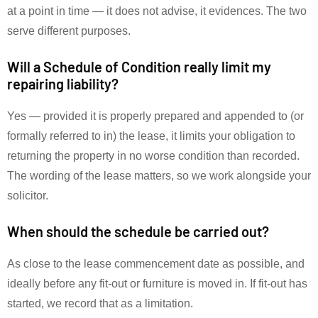
at a point in time — it does not advise, it evidences. The two
serve different purposes.
Will a Schedule of Condition really limit my
repairing liability?
Yes — provided it is properly prepared and appended to (or
formally referred to in) the lease, it limits your obligation to
returning the property in no worse condition than recorded.
The wording of the lease matters, so we work alongside your
solicitor.
When should the schedule be carried out?
As close to the lease commencement date as possible, and
ideally before any fit-out or furniture is moved in. If fit-out has
started, we record that as a limitation.