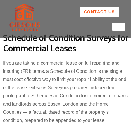
CONTACT US
Schedule of Condition Surveys for
Commercial Leases
If you are taking a commercial lease on full repairing and
insuring (FRI) terms, a Schedule of Condition is the single
most cost-effective way to limit your repair liability at the end
of the lease. Gibsons Surveyors prepares independent,
photographic Schedules of Condition for commercial tenants
and landlords across Essex, London and the Home
Counties — a factual, dated record of the property’s
condition, prepared to be appended to your lease.