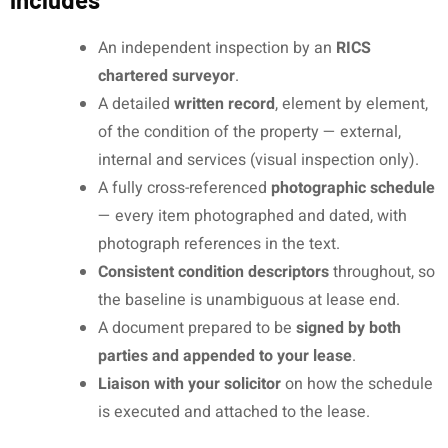
An independent inspection by an
RICS
chartered surveyor
.
A detailed
written record
, element by element,
of the condition of the property — external,
internal and services (visual inspection only).
A fully cross-referenced
photographic schedule
— every item photographed and dated, with
photograph references in the text.
Consistent condition descriptors
throughout, so
the baseline is unambiguous at lease end.
A document prepared to be
signed by both
parties and appended to your lease
.
Liaison with your solicitor
on how the schedule
is executed and attached to the lease.