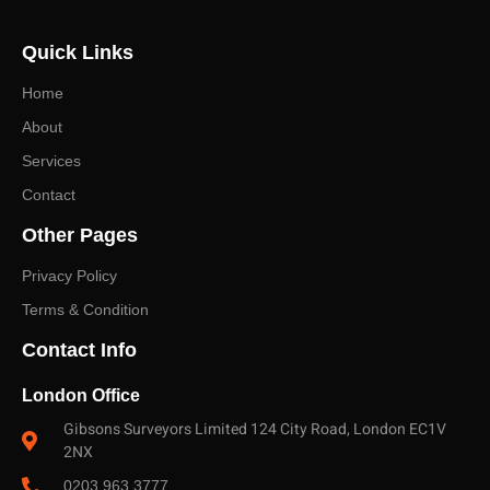
advice on the right survey level and a fast, no-obligation
Quick Links
quote.
Home
About
Services
Contact
Other Pages
Privacy Policy
Terms & Condition
Contact Info
London Office
Gibsons Surveyors Limited 124 City Road, London EC1V
2NX
0203 963 3777