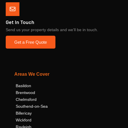
Get In Touch
Send us your property details and we'll be in touch.
Get a Free Quote
Areas We Cover
Basildon
Brentwood
Chelmsford
Southend-on-Sea
Billericay
Wickford
Rayleigh