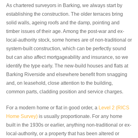
As chartered surveyors in Barking, we always start by
establishing the construction. The older terraces bring
solid walls, ageing roofs and the damp, pointing and
timber issues of their age. Among the post-war and ex-
local-authority stock, some homes are of non-traditional or
system-built construction, which can be perfectly sound
but can also affect mortgageability and insurance, so we
identify the type early. The new-build houses and flats at
Barking Riverside and elsewhere benefit from snagging
and, on leasehold, close attention to the building,
common parts, cladding position and service charges.
For a modern home or flat in good order, a
Level 2 (RICS
Home Survey)
is usually proportionate. For any home
built in the 1930s or earlier, anything non-traditional or ex-
local-authority, or a property that has been altered or