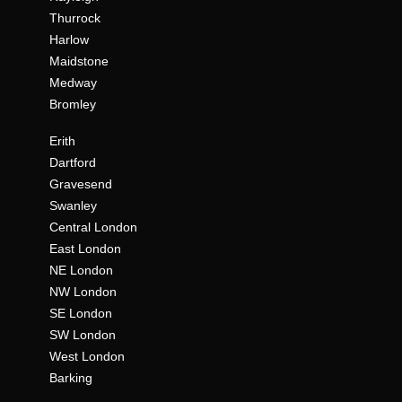
Thurrock
Harlow
Maidstone
Medway
Bromley
Erith
Dartford
Gravesend
Swanley
Central London
East London
NE London
NW London
SE London
SW London
West London
Barking