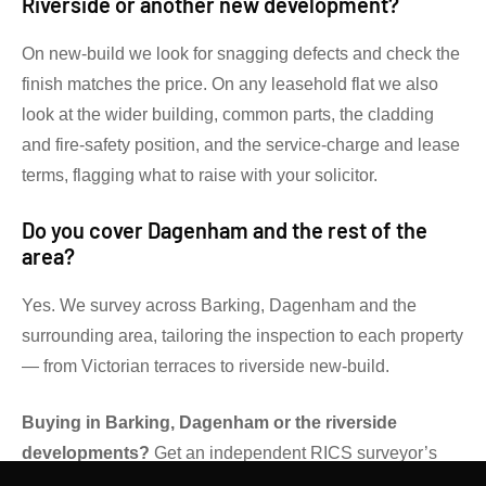
Riverside or another new development?
On new-build we look for snagging defects and check the
finish matches the price. On any leasehold flat we also
look at the wider building, common parts, the cladding
and fire-safety position, and the service-charge and lease
terms, flagging what to raise with your solicitor.
Do you cover Dagenham and the rest of the
area?
Yes. We survey across Barking, Dagenham and the
surrounding area, tailoring the inspection to each property
— from Victorian terraces to riverside new-build.
Buying in Barking, Dagenham or the riverside
developments?
Get an independent RICS surveyor’s
view before you commit.
Contact Gibsons Surveyors
for