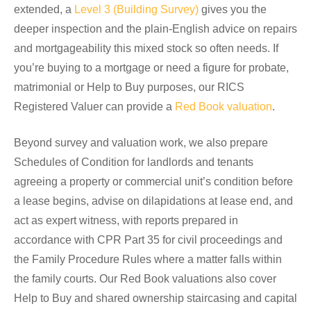
extended, a
Level 3 (Building Survey)
gives you the
deeper inspection and the plain-English advice on repairs
and mortgageability this mixed stock so often needs. If
you’re buying to a mortgage or need a figure for probate,
matrimonial or Help to Buy purposes, our RICS
Registered Valuer can provide a
Red Book valuation
.
Beyond survey and valuation work, we also prepare
Schedules of Condition for landlords and tenants
agreeing a property or commercial unit’s condition before
a lease begins, advise on dilapidations at lease end, and
act as expert witness, with reports prepared in
accordance with CPR Part 35 for civil proceedings and
the Family Procedure Rules where a matter falls within
the family courts. Our Red Book valuations also cover
Help to Buy and shared ownership staircasing and capital