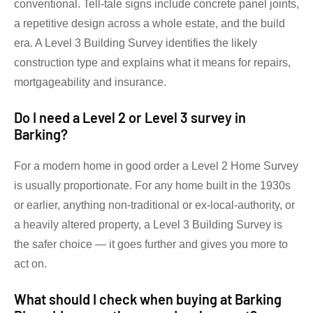
conventional. Tell-tale signs include concrete panel joints,
a repetitive design across a whole estate, and the build
era. A Level 3 Building Survey identifies the likely
construction type and explains what it means for repairs,
mortgageability and insurance.
Do I need a Level 2 or Level 3 survey in
Barking?
For a modern home in good order a Level 2 Home Survey
is usually proportionate. For any home built in the 1930s
or earlier, anything non-traditional or ex-local-authority, or
a heavily altered property, a Level 3 Building Survey is
the safer choice — it goes further and gives you more to
act on.
What should I check when buying at Barking