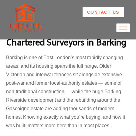
CONTACT US
Chartered Surveyors in Barking
Barking is one of East London’s most rapidly changing
areas, and its housing spans the full range. Older
Victorian and interwar terraces sit alongside extensive
post-war and former local-authority estates — some of
non-traditional construction — while the huge Barking
Riverside development and the rebuilding around the
Gascoigne estate are adding thousands of modern
homes. Knowing exactly what you’re buying, and how it
was built, matters more here than in most places.