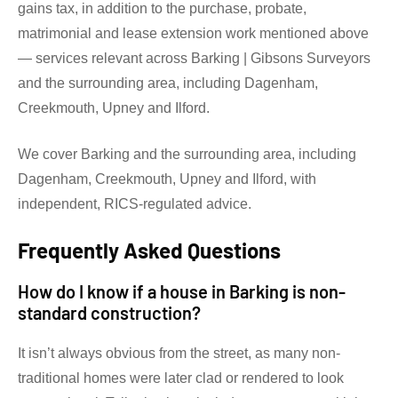
gains tax, in addition to the purchase, probate,
matrimonial and lease extension work mentioned above
— services relevant across Barking | Gibsons Surveyors
and the surrounding area, including Dagenham,
Creekmouth, Upney and Ilford.
We cover Barking and the surrounding area, including
Dagenham, Creekmouth, Upney and Ilford, with
independent, RICS-regulated advice.
Frequently Asked Questions
How do I know if a house in Barking is non-
standard construction?
It isn’t always obvious from the street, as many non-
traditional homes were later clad or rendered to look