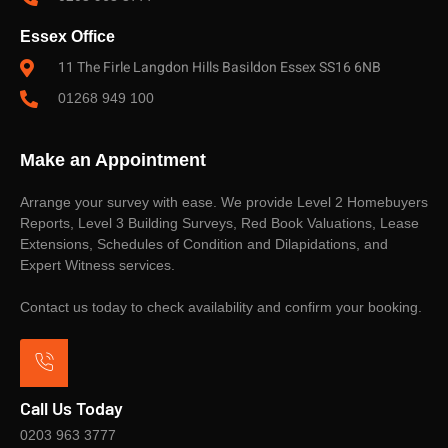
Essex Office
11 The Firle Langdon Hills Basildon Essex SS16 6NB
01268 949 100
Make an Appointment
Arrange your survey with ease. We provide Level 2 Homebuyers
Reports, Level 3 Building Surveys, Red Book Valuations, Lease
Extensions, Schedules of Condition and Dilapidations, and
Expert Witness services.
Contact us today to check availability and confirm your booking.
Call Us Today
0203 963 3777