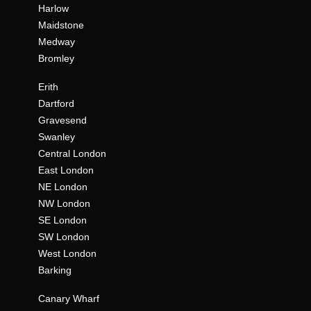
Harlow
Maidstone
Medway
Bromley
Erith
Dartford
Gravesend
Swanley
Central London
East London
NE London
NW London
SE London
SW London
West London
Barking
Canary Wharf