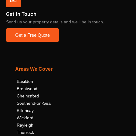
Get In Touch
Send us your property details and we'll be in touch.
Get a Free Quote
Areas We Cover
Basildon
Brentwood
Chelmsford
Southend-on-Sea
Billericay
Wickford
Rayleigh
Thurrock