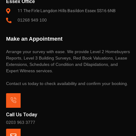
Essex Office
11 The Firle Langdon Hills Basildon Essex SS16 6NB
01268 949 100
Make an Appointment
Arrange your survey with ease. We provide Level 2 Homebuyers
Reports, Level 3 Building Surveys, Red Book Valuations, Lease
Extensions, Schedules of Condition and Dilapidations, and
Expert Witness services.
Contact us today to check availability and confirm your booking.
Call Us Today
0203 963 3777