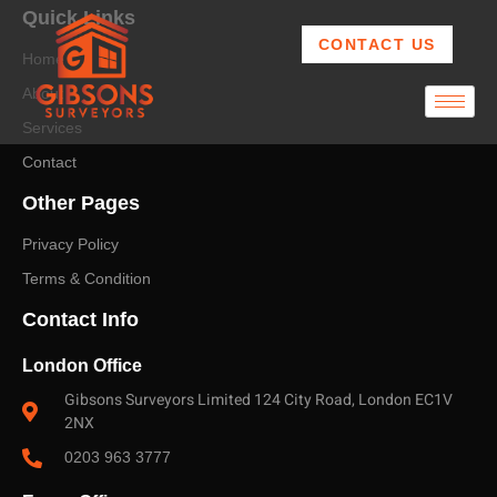
Quick Links
CONTACT US
Home
About
Services
Contact
Other Pages
Privacy Policy
Terms & Condition
Contact Info
London Office
Gibsons Surveyors Limited 124 City Road, London EC1V
2NX
0203 963 3777