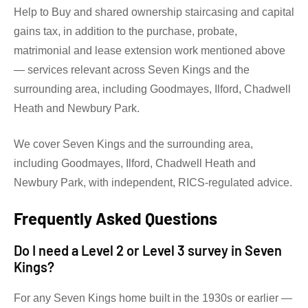
Help to Buy and shared ownership staircasing and capital
gains tax, in addition to the purchase, probate,
matrimonial and lease extension work mentioned above
— services relevant across Seven Kings and the
surrounding area, including Goodmayes, Ilford, Chadwell
Heath and Newbury Park.
We cover Seven Kings and the surrounding area,
including Goodmayes, Ilford, Chadwell Heath and
Newbury Park, with independent, RICS-regulated advice.
Frequently Asked Questions
Do I need a Level 2 or Level 3 survey in Seven
Kings?
For any Seven Kings home built in the 1930s or earlier —