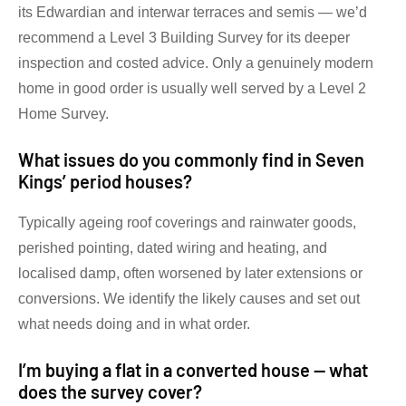
its Edwardian and interwar terraces and semis — we’d
recommend a Level 3 Building Survey for its deeper
inspection and costed advice. Only a genuinely modern
home in good order is usually well served by a Level 2
Home Survey.
What issues do you commonly find in Seven
Kings’ period houses?
Typically ageing roof coverings and rainwater goods,
perished pointing, dated wiring and heating, and
localised damp, often worsened by later extensions or
conversions. We identify the likely causes and set out
what needs doing and in what order.
I’m buying a flat in a converted house — what
does the survey cover?