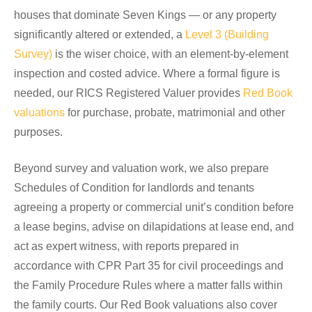
houses that dominate Seven Kings — or any property
significantly altered or extended, a
Level 3 (Building
Survey)
is the wiser choice, with an element-by-element
inspection and costed advice. Where a formal figure is
needed, our RICS Registered Valuer provides
Red Book
valuations
for purchase, probate, matrimonial and other
purposes.
Beyond survey and valuation work, we also prepare
Schedules of Condition for landlords and tenants
agreeing a property or commercial unit’s condition before
a lease begins, advise on dilapidations at lease end, and
act as expert witness, with reports prepared in
accordance with CPR Part 35 for civil proceedings and
the Family Procedure Rules where a matter falls within
the family courts. Our Red Book valuations also cover