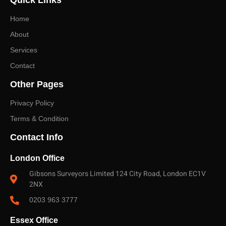
Quick Links
and a fast, no-obligation quote.
Home
About
Services
Contact
Other Pages
Privacy Policy
Terms & Condition
Contact Info
London Office
Gibsons Surveyors Limited 124 City Road, London EC1V
2NX
0203 963 3777
Essex Office