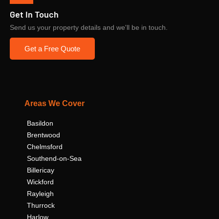
Get In Touch
Send us your property details and we'll be in touch.
Get a Free Quote
Areas We Cover
Basildon
Brentwood
Chelmsford
Southend-on-Sea
Billericay
Wickford
Rayleigh
Thurrock
Harlow