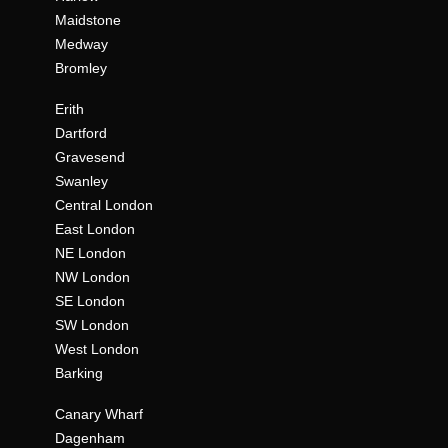
Maidstone
Medway
Bromley
Erith
Dartford
Gravesend
Swanley
Central London
East London
NE London
NW London
SE London
SW London
West London
Barking
Canary Wharf
Dagenham