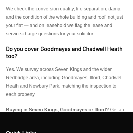
We check the conversion quality, fire separation, damp,
and the condition of the whole building and roof, not just
your flat — and on leasehold we flag the lease and
service-charge questions for your solicitor.
Do you cover Goodmayes and Chadwell Heath
too?
Yes. We survey across Seven Kings and the wider
Redbridge area, including Goodmayes, Ilford, Chadwell
Heath and Newbury Park, matching the inspection to
each property.
Buying in Seven Kings, Goodmayes or Ilford?
Get an
independent RICS view before you exchange.
Contact
Gibsons Surveyors
for advice on the right survey level