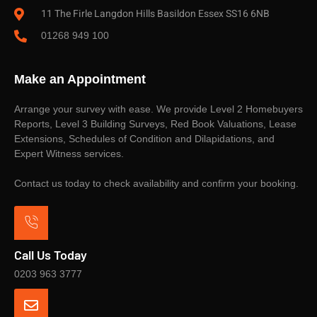
11 The Firle Langdon Hills Basildon Essex SS16 6NB
01268 949 100
Make an Appointment
Arrange your survey with ease. We provide Level 2 Homebuyers
Reports, Level 3 Building Surveys, Red Book Valuations, Lease
Extensions, Schedules of Condition and Dilapidations, and
Expert Witness services.
Contact us today to check availability and confirm your booking.
Call Us Today
0203 963 3777