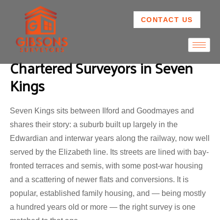
CONTACT US
Chartered Surveyors in Seven
Kings
Seven Kings sits between Ilford and Goodmayes and
shares their story: a suburb built up largely in the
Edwardian and interwar years along the railway, now well
served by the Elizabeth line. Its streets are lined with bay-
fronted terraces and semis, with some post-war housing
and a scattering of newer flats and conversions. It is
popular, established family housing, and — being mostly
a hundred years old or more — the right survey is one