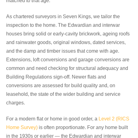
matched to that age.
As chartered surveyors in Seven Kings, we tailor the
inspection to the home. The Edwardian and interwar
houses bring solid or early-cavity brickwork, ageing roofs
and rainwater goods, original windows, dated services,
and the damp and timber issues that come with age.
Extensions, loft conversions and garage conversions are
common and need checking for structural adequacy and
Building Regulations sign-off. Newer flats and
conversions are assessed for build quality and, on
leasehold, the state of the wider building and service
charges.
For a modern flat or home in good order, a
Level 2 (RICS
Home Survey)
is often proportionate. For any home built
in the 1930s or earlier — the Edwardian and interwar