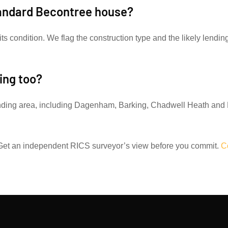
tandard Becontree house?
its condition. We flag the construction type and the likely lendin
ing too?
nding area, including Dagenham, Barking, Chadwell Heath and 
et an independent RICS surveyor’s view before you commit.
C