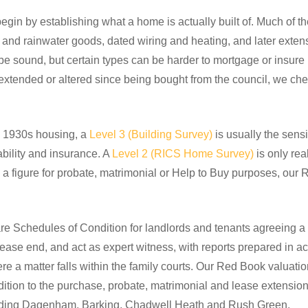
in by establishing what a home is actually built of. Much of the
fs and rainwater goods, dated wiring and heating, and later exte
n be sound, but certain types can be harder to mortgage or insure
xtended or altered since being bought from the council, we ch
 1930s housing, a
Level 3 (Building Survey)
is usually the sens
ability and insurance. A
Level 2 (RICS Home Survey)
is only rea
d a figure for probate, matrimonial or Help to Buy purposes, ou
e Schedules of Condition for landlords and tenants agreeing a p
lease end, and act as expert witness, with reports prepared in a
 a matter falls within the family courts. Our Red Book valuati
ddition to the purchase, probate, matrimonial and lease extens
luding Dagenham, Barking, Chadwell Heath and Rush Green.