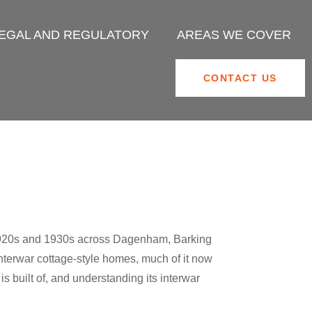
EGAL AND REGULATORY
AREAS WE COVER
CONTACT US
e 1920s and 1930s across Dagenham, Barking
interwar cottage-style homes, much of it now
s built of, and understanding its interwar