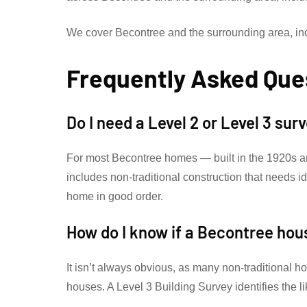
We cover Becontree and the surrounding area, i
Frequently Asked Que
Do I need a Level 2 or Level 3 su
For most Becontree homes — built in the 1920s a
includes non-traditional construction that needs 
home in good order.
How do I know if a Becontree hou
It isn’t always obvious, as many non-traditional h
houses. A Level 3 Building Survey identifies the l