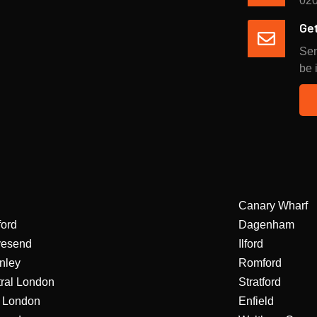
020
Get
Sen
be 
Canary Wharf
ford
Dagenham
vesend
Ilford
nley
Romford
ral London
Stratford
 London
Enfield