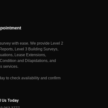
pointment
survey with ease. We provide Level 2
ports, Level 3 Building Surveys,
uations, Lease Extensions,
Condition and Dilapidations, and
s services.
ay to check availability and confirm
l Us Today