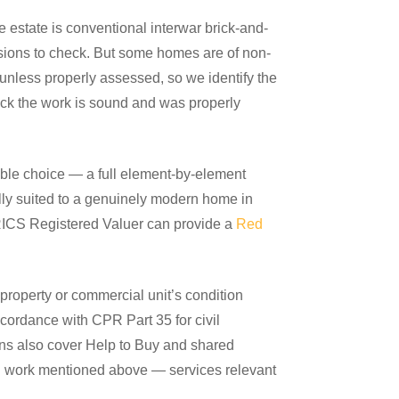
 estate is conventional interwar brick-and-
nsions to check. But some homes are of non-
 unless properly assessed, so we identify the
eck the work is sound and was properly
ible choice — a full element-by-element
lly suited to a genuinely modern home in
r RICS Registered Valuer can provide a
Red
roperty or commercial unit’s condition
ccordance with CPR Part 35 for civil
ons also cover Help to Buy and shared
ion work mentioned above — services relevant