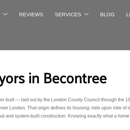
T
REVIEWS
SERVICES
BLOG
L
yors in Becontree
ever built — laid out by the London County Council through th
nner London. That origin defines its housing: mile upon mile of 
nal and system-built construction. Knowing exactly what a home i