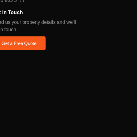
3 963 3777
 In Touch
d us your property details and we'll
in touch.
Get a Free Quote