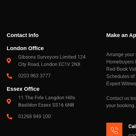
Contact Info
Make an Ap
London Office
Arrange your 
Gibsons Surveyors Limited 124
Homebuyers Re
City Road, London EC1V 2NX
Red Book Val
0203 963 3777
Schedules of 
Expert Witnes
Essex Office
11 The Firle Langdon Hills
Contact us tod
Basildon Essex SS16 6NB
your booking.
01268 949 100
Cal