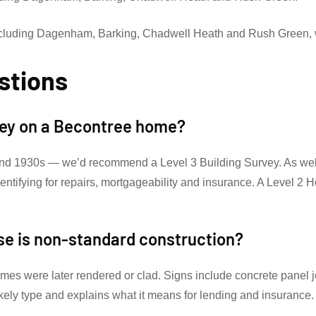
ncluding Dagenham, Barking, Chadwell Heath and Rush Green, 
stions
rvey on a Becontree home?
nd 1930s — we’d recommend a Level 3 Building Survey. As well a
identifying for repairs, mortgageability and insurance. A Level 
se is non-standard construction?
omes were later rendered or clad. Signs include concrete panel jo
ikely type and explains what it means for lending and insurance.