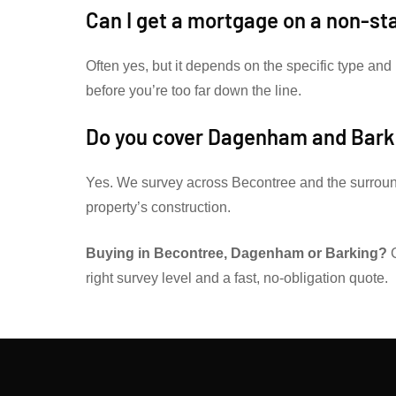
Can I get a mortgage on a non-s
Often yes, but it depends on the specific type and 
before you’re too far down the line.
Do you cover Dagenham and Bark
Yes. We survey across Becontree and the surrou
property’s construction.
Buying in Becontree, Dagenham or Barking?
G
right survey level and a fast, no-obligation quote.