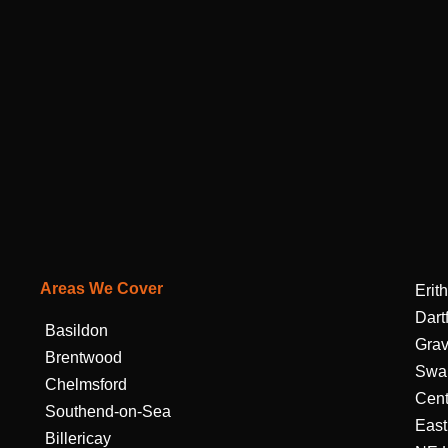
Areas We Cover
Erith
Dart
Basildon
Gra
Brentwood
Swa
Chelmsford
Cent
Southend-on-Sea
East
Billericay