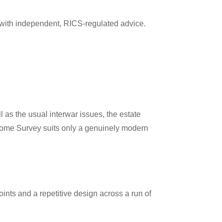
with independent, RICS-regulated advice.
s the usual interwar issues, the estate
2 Home Survey suits only a genuinely modern
ints and a repetitive design across a run of