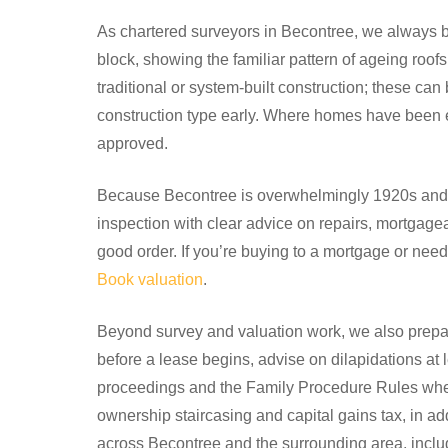
As chartered surveyors in Becontree, we always beg
block, showing the familiar pattern of ageing roo
traditional or system-built construction; these ca
construction type early. Where homes have been e
approved.
Because Becontree is overwhelmingly 1920s and
inspection with clear advice on repairs, mortgage
good order. If you’re buying to a mortgage or nee
Book valuation
.
Beyond survey and valuation work, we also prepar
before a lease begins, advise on dilapidations at 
proceedings and the Family Procedure Rules where
ownership staircasing and capital gains tax, in a
across Becontree and the surrounding area, inc