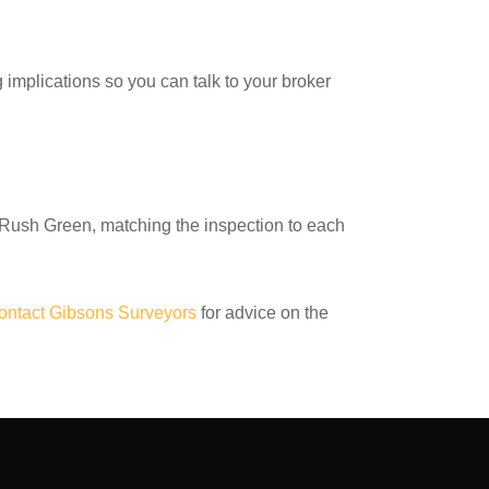
g implications so you can talk to your broker
Rush Green, matching the inspection to each
ontact Gibsons Surveyors
for advice on the