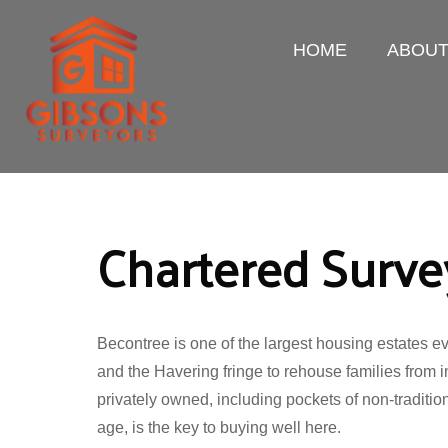
HOME
ABOU
Chartered Surve
Becontree is one of the largest housing estates 
and the Havering fringe to rehouse families from i
privately owned, including pockets of non-traditio
age, is the key to buying well here.