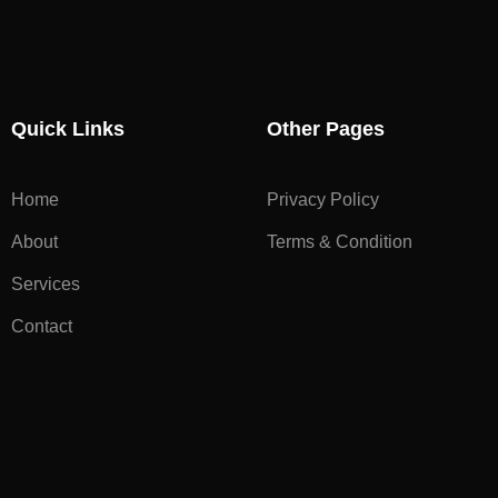
Quick Links
Other Pages
Home
Privacy Policy
About
Terms & Condition
Services
Contact