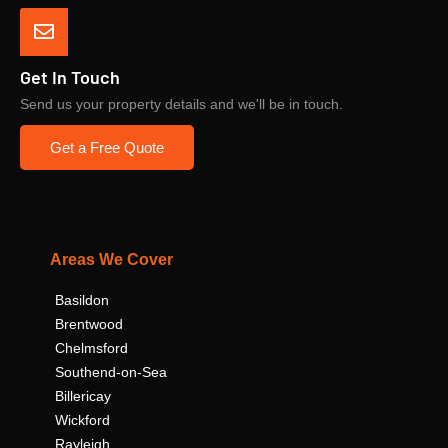
Get In Touch
Send us your property details and we'll be in touch.
Get a Free Quote
Areas We Cover
Basildon
Brentwood
Chelmsford
Southend-on-Sea
Billericay
Wickford
Rayleigh