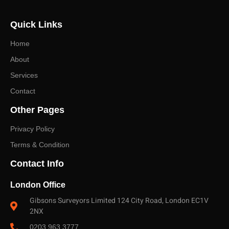
discuss the right survey or valuation and receive a
Quick Links
prompt, no-obligation quote.
Home
About
Services
Contact
Other Pages
Privacy Policy
Terms & Condition
Contact Info
London Office
Gibsons Surveyors Limited 124 City Road, London EC1V
2NX
0203 963 3777