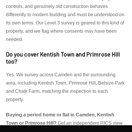
controls, and genuinely old construction behaves
differently to modern building and must be understood on
its own terms. Our Level 3 survey is geared to this kind of
property, and we flag where consents may have been
needed.
Do you cover Kentish Town and Primrose Hill
too?
Yes. We survey across Camden and the surrounding
area, including Kentish Town, Primrose Hill, Belsize Park
and Chalk Farm, matching the inspection to each
property.
Buying a period home or flat in Camden, Kentish
Town or Primrose Hill?
Get an independent RICS view
before you exchange.
Contact Gibsons Surveyors
to