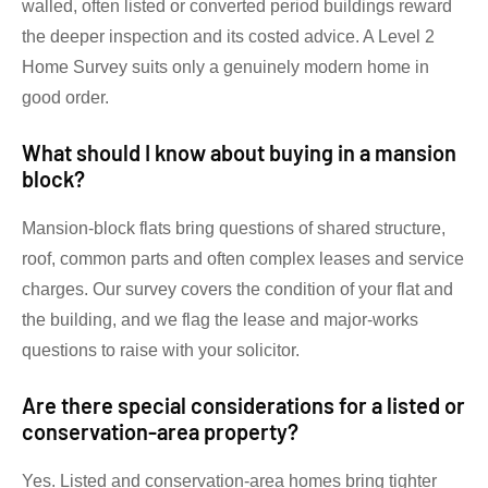
walled, often listed or converted period buildings reward
the deeper inspection and its costed advice. A Level 2
Home Survey suits only a genuinely modern home in
good order.
What should I know about buying in a mansion
block?
Mansion-block flats bring questions of shared structure,
roof, common parts and often complex leases and service
charges. Our survey covers the condition of your flat and
the building, and we flag the lease and major-works
questions to raise with your solicitor.
Are there special considerations for a listed or
conservation-area property?
Yes. Listed and conservation-area homes bring tighter