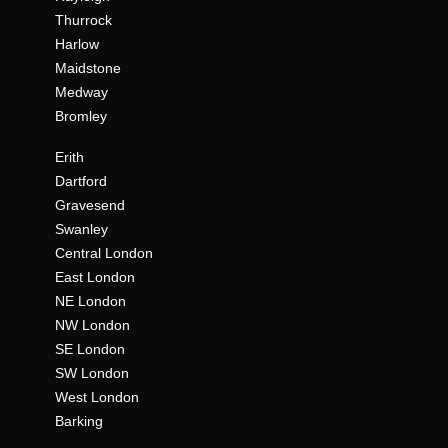
Thurrock
Harlow
Maidstone
Medway
Bromley
Erith
Dartford
Gravesend
Swanley
Central London
East London
NE London
NW London
SE London
SW London
West London
Barking