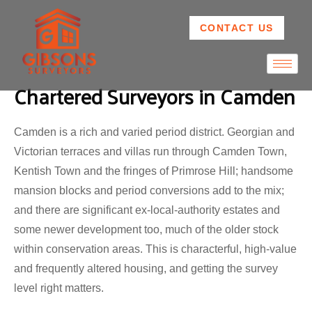
CONTACT US
Chartered Surveyors in Camden
Camden is a rich and varied period district. Georgian and
Victorian terraces and villas run through Camden Town,
Kentish Town and the fringes of Primrose Hill; handsome
mansion blocks and period conversions add to the mix;
and there are significant ex-local-authority estates and
some newer development too, much of the older stock
within conservation areas. This is characterful, high-value
and frequently altered housing, and getting the survey
level right matters.