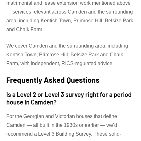
matrimonial and lease extension work mentioned above
— services relevant across Camden and the surrounding
area, including Kentish Town, Primrose Hill, Belsize Park
and Chalk Farm.
We cover Camden and the surrounding area, including
Kentish Town, Primrose Hill, Belsize Park and Chalk
Farm, with independent, RICS-regulated advice.
Frequently Asked Questions
Is a Level 2 or Level 3 survey right for a period
house in Camden?
For the Georgian and Victorian houses that define
Camden — all built in the 1930s or earlier — we’d
recommend a Level 3 Building Survey. These solid-