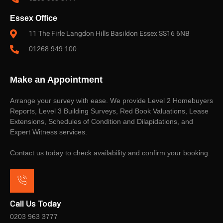
Essex Office
11 The Firle Langdon Hills Basildon Essex SS16 6NB
01268 949 100
Make an Appointment
Arrange your survey with ease. We provide Level 2 Homebuyers
Reports, Level 3 Building Surveys, Red Book Valuations, Lease
Extensions, Schedules of Condition and Dilapidations, and
Expert Witness services.
Contact us today to check availability and confirm your booking.
Call Us Today
0203 963 3777