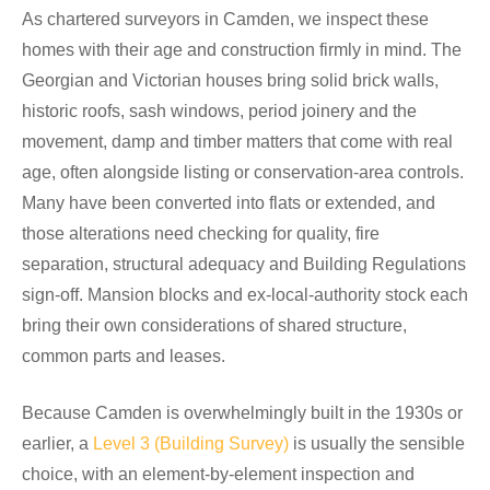
As chartered surveyors in Camden, we inspect these
homes with their age and construction firmly in mind. The
Georgian and Victorian houses bring solid brick walls,
historic roofs, sash windows, period joinery and the
movement, damp and timber matters that come with real
age, often alongside listing or conservation-area controls.
Many have been converted into flats or extended, and
those alterations need checking for quality, fire
separation, structural adequacy and Building Regulations
sign-off. Mansion blocks and ex-local-authority stock each
bring their own considerations of shared structure,
common parts and leases.
Because Camden is overwhelmingly built in the 1930s or
earlier, a
Level 3 (Building Survey)
is usually the sensible
choice, with an element-by-element inspection and