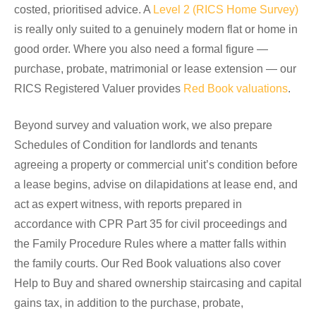
costed, prioritised advice. A
Level 2 (RICS Home Survey)
is really only suited to a genuinely modern flat or home in
good order. Where you also need a formal figure —
purchase, probate, matrimonial or lease extension — our
RICS Registered Valuer provides
Red Book valuations
.
Beyond survey and valuation work, we also prepare
Schedules of Condition for landlords and tenants
agreeing a property or commercial unit’s condition before
a lease begins, advise on dilapidations at lease end, and
act as expert witness, with reports prepared in
accordance with CPR Part 35 for civil proceedings and
the Family Procedure Rules where a matter falls within
the family courts. Our Red Book valuations also cover
Help to Buy and shared ownership staircasing and capital
gains tax, in addition to the purchase, probate,