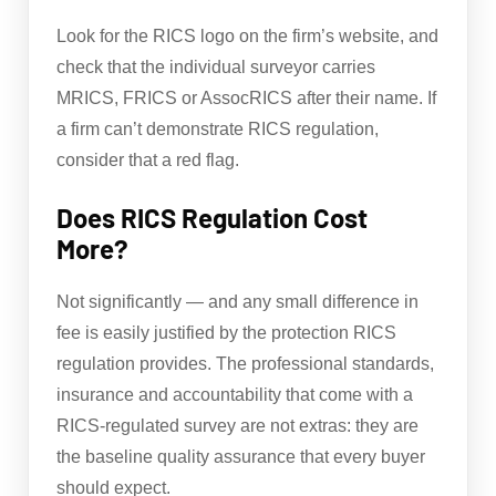
Look for the RICS logo on the firm’s website, and
check that the individual surveyor carries
MRICS, FRICS or AssocRICS after their name. If
a firm can’t demonstrate RICS regulation,
consider that a red flag.
Does RICS Regulation Cost
More?
Not significantly — and any small difference in
fee is easily justified by the protection RICS
regulation provides. The professional standards,
insurance and accountability that come with a
RICS-regulated survey are not extras: they are
the baseline quality assurance that every buyer
should expect.