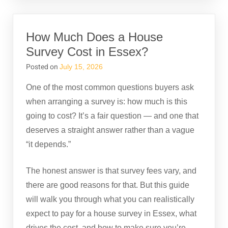
How Much Does a House
Survey Cost in Essex?
Posted on
July 15, 2026
One of the most common questions buyers ask
when arranging a survey is: how much is this
going to cost? It’s a fair question — and one that
deserves a straight answer rather than a vague
“it depends.”
The honest answer is that survey fees vary, and
there are good reasons for that. But this guide
will walk you through what you can realistically
expect to pay for a house survey in Essex, what
drives the cost, and how to make sure you’re