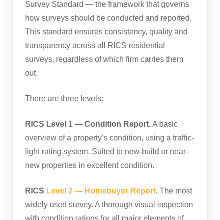
Survey Standard — the framework that governs
how surveys should be conducted and reported.
This standard ensures consistency, quality and
transparency across all RICS residential
surveys, regardless of which firm carries them
out.
There are three levels:
RICS Level 1 — Condition Report.
A basic
overview of a property’s condition, using a traffic-
light rating system. Suited to new-build or near-
new properties in excellent condition.
RICS
Level 2 — Homebuyer Report
.
The most
widely used survey. A thorough visual inspection
with condition ratings for all major elements of