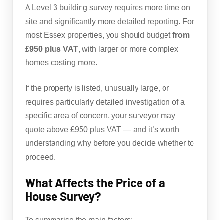
A Level 3 building survey requires more time on
site and significantly more detailed reporting. For
most Essex properties, you should budget
from
£950 plus VAT
, with larger or more complex
homes costing more.
If the property is listed, unusually large, or
requires particularly detailed investigation of a
specific area of concern, your surveyor may
quote above £950 plus VAT — and it’s worth
understanding why before you decide whether to
proceed.
What Affects the Price of a
House Survey?
To summarise the main factors: