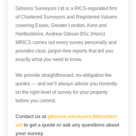
Gibsons Surveyors Ltd is a RICS-regulated firm
of Chartered Surveyors and Registered Valuers
covering Essex, Greater London, Kent and
Hertfordshire. Andrew Gibson BSc (Hons)
MRICS carries out every survey personally and
provides clear, jargon-free reports that tell you
exactly what you need to know.
We provide straightforward, no-obligation fee
quotes — and we’ll always advise you honestly
on the right level of survey for your property
before you commit.
Contact us at
gibsons-surveyors.ltd/contact-
us/
to get a quote or ask any questions about
your survey.