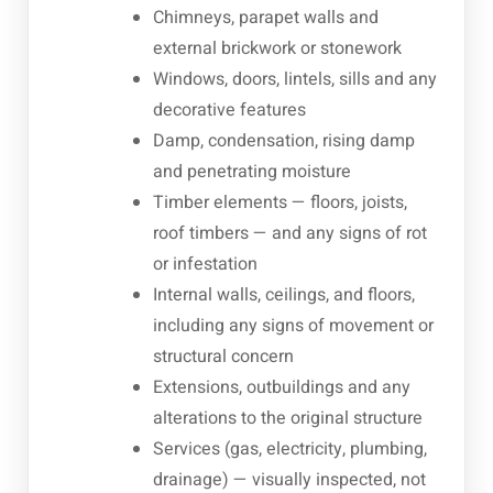
Chimneys, parapet walls and
external brickwork or stonework
Windows, doors, lintels, sills and any
decorative features
Damp, condensation, rising damp
and penetrating moisture
Timber elements — floors, joists,
roof timbers — and any signs of rot
or infestation
Internal walls, ceilings, and floors,
including any signs of movement or
structural concern
Extensions, outbuildings and any
alterations to the original structure
Services (gas, electricity, plumbing,
drainage) — visually inspected, not