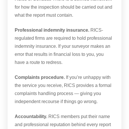
for how the inspection should be carried out and
what the report must contain.
Professional indemnity insurance.
RICS-
regulated firms are required to hold professional
indemnity insurance. If your surveyor makes an
error that results in financial loss to you, you
have a route to redress.
Complaints procedure.
If you’re unhappy with
the service you receive, RICS provides a formal
complaints handling process — giving you
independent recourse if things go wrong.
Accountability.
RICS members put their name
and professional reputation behind every report