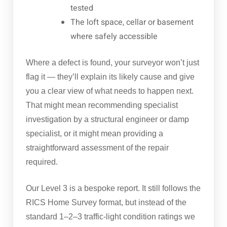
tested
The loft space, cellar or basement
where safely accessible
Where a defect is found, your surveyor won’t just
flag it — they’ll explain its likely cause and give
you a clear view of what needs to happen next.
That might mean recommending specialist
investigation by a structural engineer or damp
specialist, or it might mean providing a
straightforward assessment of the repair
required.
Our Level 3 is a bespoke report. It still follows the
RICS Home Survey format, but instead of the
standard 1–2–3 traffic-light condition ratings we