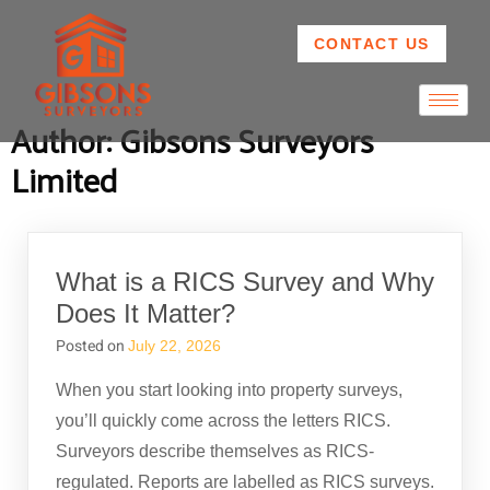
CONTACT US
Author:
Gibsons Surveyors
Limited
What is a RICS Survey and Why
Does It Matter?
Posted on
July 22, 2026
When you start looking into property surveys,
you’ll quickly come across the letters RICS.
Surveyors describe themselves as RICS-
regulated. Reports are labelled as RICS surveys.