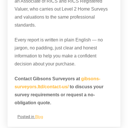
an Associate of RICS and RICS Registered
Valuer, who carries out Level 2 Home Surveys
and valuations to the same professional
standards.
Every report is written in plain English — no
jargon, no padding, just clear and honest
information to help you make a confident
decision about your purchase.
Contact Gibsons Surveyors at
gibsons-
surveyors.ltd/contact-us/
to discuss your
survey requirements or request a no-
obligation quote.
Posted in
Blog