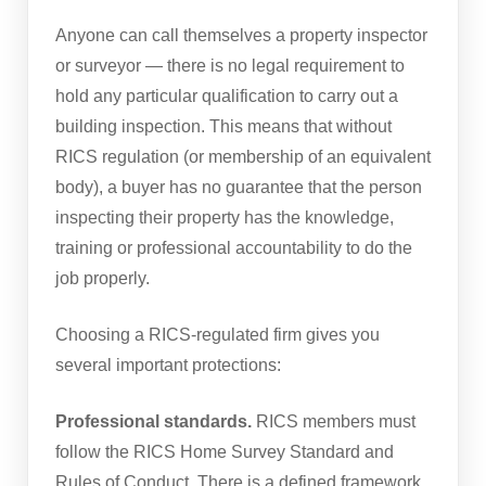
Anyone can call themselves a property inspector
or surveyor — there is no legal requirement to
hold any particular qualification to carry out a
building inspection. This means that without
RICS regulation (or membership of an equivalent
body), a buyer has no guarantee that the person
inspecting their property has the knowledge,
training or professional accountability to do the
job properly.
Choosing a RICS-regulated firm gives you
several important protections:
Professional standards.
RICS members must
follow the RICS Home Survey Standard and
Rules of Conduct. There is a defined framework