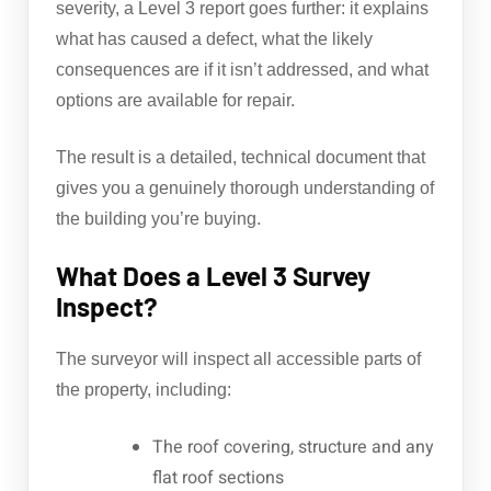
severity, a Level 3 report goes further: it explains
what has caused a defect, what the likely
consequences are if it isn’t addressed, and what
options are available for repair.
The result is a detailed, technical document that
gives you a genuinely thorough understanding of
the building you’re buying.
What Does a Level 3 Survey
Inspect?
The surveyor will inspect all accessible parts of
the property, including:
The roof covering, structure and any
flat roof sections