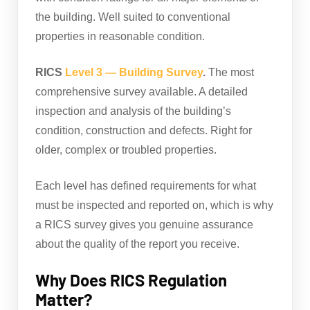
the building. Well suited to conventional
properties in reasonable condition.
RICS
Level 3 — Building Survey
.
The most
comprehensive survey available. A detailed
inspection and analysis of the building’s
condition, construction and defects. Right for
older, complex or troubled properties.
Each level has defined requirements for what
must be inspected and reported on, which is why
a RICS survey gives you genuine assurance
about the quality of the report you receive.
Why Does RICS Regulation
Matter?