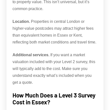
to property value. This isn’t universal, but it’s
common practice.
Location.
Properties in central London or
higher-value postcodes may attract higher fees
than equivalent homes in Essex or Kent,
reflecting both market conditions and travel time.
Additional services.
If you want a market
valuation included with your Level 2 survey, this
will typically add to the cost. Make sure you
understand exactly what’s included when you
get a quote.
How Much Does a Level 3 Survey
Cost in Essex?