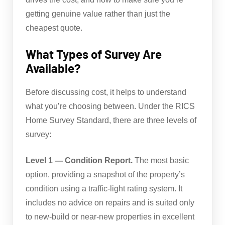
getting genuine value rather than just the
cheapest quote.
What Types of Survey Are
Available?
Before discussing cost, it helps to understand
what you’re choosing between. Under the RICS
Home Survey Standard, there are three levels of
survey:
Level 1 — Condition Report.
The most basic
option, providing a snapshot of the property’s
condition using a traffic-light rating system. It
includes no advice on repairs and is suited only
to new-build or near-new properties in excellent