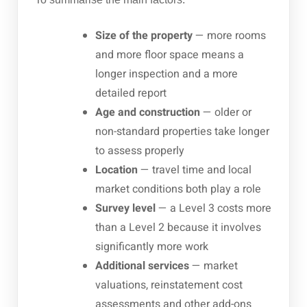
Size of the property
— more rooms
and more floor space means a
longer inspection and a more
detailed report
Age and construction
— older or
non-standard properties take longer
to assess properly
Location
— travel time and local
market conditions both play a role
Survey level
— a Level 3 costs more
than a Level 2 because it involves
significantly more work
Additional services
— market
valuations, reinstatement cost
assessments and other add-ons