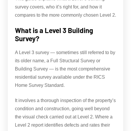
survey covers, who it’s right for, and how it
compares to the more commonly chosen Level 2.
What is a Level 3 Building
Survey?
A Level 3 survey — sometimes still referred to by
its older name, a Full Structural Survey or
Building Survey — is the most comprehensive
residential survey available under the RICS
Home Survey Standard.
It involves a thorough inspection of the property’s
condition and construction, going well beyond
the visual check carried out at Level 2. Where a
Level 2 report identifies defects and rates their