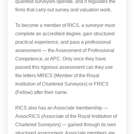
qualified surveyors operate, and it regulates the
firms that carry out survey and valuation work.
To become a member of RICS, a surveyor must
complete an accredited degree, gain structured
practical experience, and pass a professional
assessment — the Assessment of Professional
Competence, or APC. Only once they have
passed this rigorous assessment can they use
the letters MRICS (Member of the Royal
Institution of Chartered Surveyors) or FRICS
(Fellow) after their name.
RICS also has an Associate membership —
AssocRICS (Associate of the Royal Institution of
Chartered Surveyors) — gained through its own
structured assessment. Associate members are