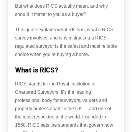
But what does RICS actually mean, and why
should it matter to you as a buyer?
This guide explains what RICS is, what a RICS
survey involves, and why instructing a RICS-
regulated surveyor is the safest and most reliable
choice when you’re buying a home.
What is RICS?
RICS stands for the Royal Institution of
Chartered Surveyors. It’s the leading
professional body for surveyors, valuers and
property professionals in the UK — and one of
the most respected in the world. Founded in
1868, RICS sets the standards that govern how