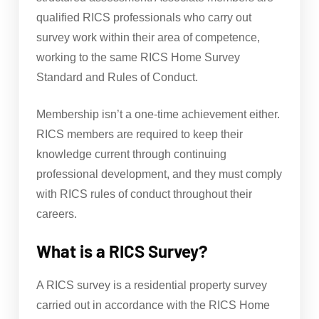
qualified RICS professionals who carry out
survey work within their area of competence,
working to the same RICS Home Survey
Standard and Rules of Conduct.
Membership isn’t a one-time achievement either.
RICS members are required to keep their
knowledge current through continuing
professional development, and they must comply
with RICS rules of conduct throughout their
careers.
What is a RICS Survey?
A RICS survey is a residential property survey
carried out in accordance with the RICS Home