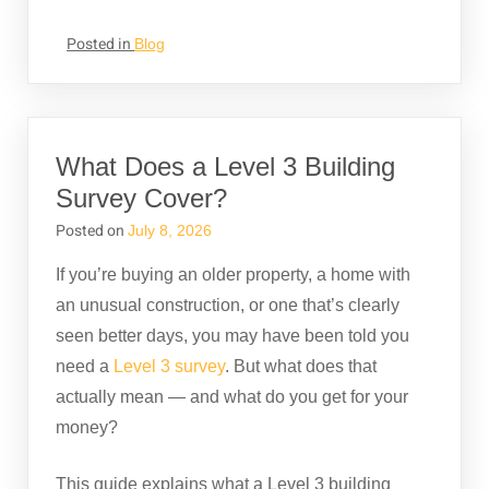
Posted in
Blog
What Does a Level 3 Building
Survey Cover?
Posted on
July 8, 2026
If you’re buying an older property, a home with
an unusual construction, or one that’s clearly
seen better days, you may have been told you
need a
Level 3 survey
. But what does that
actually mean — and what do you get for your
money?
This guide explains what a Level 3 building