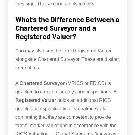
they sign. That accountability matters.
What’s the Difference Between a
Chartered Surveyor and a
Registered Valuer?
You may also see the term Registered Valuer
alongside Chartered Surveyor. These are distinct
credentials.
A
Chartered Surveyor
(MRICS or FRICS) is
qualified to carry out surveys and inspections. A
Registered Valuer
holds an additional RICS
qualification specifically for valuation work —
confirming that they are competent to provide
formal market valuations in accordance with the
RICS Valuation — Global Standards (known as