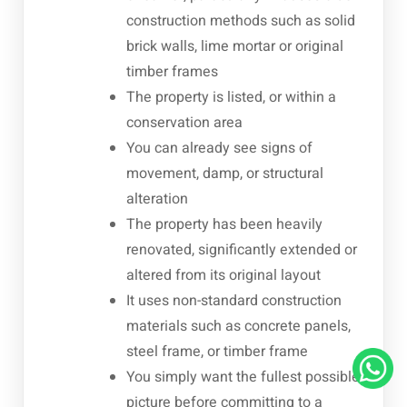
construction methods such as solid
brick walls, lime mortar or original
timber frames
The property is listed, or within a
conservation area
You can already see signs of
movement, damp, or structural
alteration
The property has been heavily
renovated, significantly extended or
altered from its original layout
It uses non-standard construction
materials such as concrete panels,
steel frame, or timber frame
You simply want the fullest possible
picture before committing to a