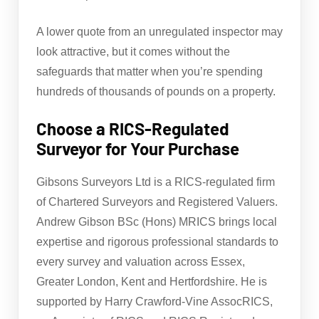
A lower quote from an unregulated inspector may
look attractive, but it comes without the
safeguards that matter when you’re spending
hundreds of thousands of pounds on a property.
Choose a RICS-Regulated
Surveyor for Your Purchase
Gibsons Surveyors Ltd is a RICS-regulated firm
of Chartered Surveyors and Registered Valuers.
Andrew Gibson BSc (Hons) MRICS brings local
expertise and rigorous professional standards to
every survey and valuation across Essex,
Greater London, Kent and Hertfordshire. He is
supported by Harry Crawford-Vine AssocRICS,