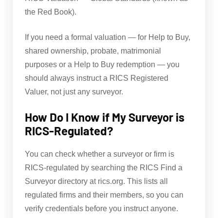
the Red Book).
If you need a formal valuation — for Help to Buy,
shared ownership, probate, matrimonial
purposes or a Help to Buy redemption — you
should always instruct a RICS Registered
Valuer, not just any surveyor.
How Do I Know if My Surveyor is
RICS-Regulated?
You can check whether a surveyor or firm is
RICS-regulated by searching the RICS Find a
Surveyor directory at rics.org. This lists all
regulated firms and their members, so you can
verify credentials before you instruct anyone.