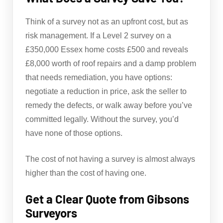
Think of a survey not as an upfront cost, but as
risk management. If a Level 2 survey on a
£350,000 Essex home costs £500 and reveals
£8,000 worth of roof repairs and a damp problem
that needs remediation, you have options:
negotiate a reduction in price, ask the seller to
remedy the defects, or walk away before you’ve
committed legally. Without the survey, you’d
have none of those options.
The cost of not having a survey is almost always
higher than the cost of having one.
Get a Clear Quote from Gibsons
Surveyors