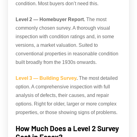
condition. Most buyers don’t need this.
Level 2 — Homebuyer Report.
The most
commonly chosen survey. A thorough visual
inspection with condition ratings and, in some
versions, a market valuation. Suited to
conventional properties in reasonable condition
built broadly from the 1930s onwards.
Level 3 — Building Survey
.
The most detailed
option. A comprehensive inspection with full
analysis of defects, their causes, and repair
options. Right for older, larger or more complex
properties, or those showing signs of problems.
How Much Does a Level 2 Survey
Cost in Essex?