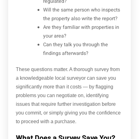
regulated?
Will the same person who inspects
the property also write the report?
Are they familiar with properties in
your area?
Can they talk you through the
findings afterwards?
These questions matter. A thorough survey from
a knowledgeable local surveyor can save you
significantly more than it costs — by flagging
problems you can negotiate on, identifying
issues that require further investigation before
you commit, or simply giving you the confidence
to proceed with a purchase.
What Does a Survey Save You?