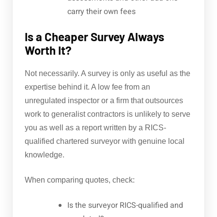
carry their own fees
Is a Cheaper Survey Always
Worth It?
Not necessarily. A survey is only as useful as the
expertise behind it. A low fee from an
unregulated inspector or a firm that outsources
work to generalist contractors is unlikely to serve
you as well as a report written by a RICS-
qualified chartered surveyor with genuine local
knowledge.
When comparing quotes, check:
Is the surveyor RICS-qualified and