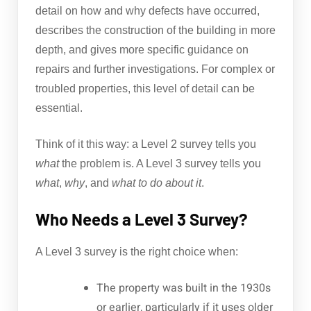
detail on how and why defects have occurred,
describes the construction of the building in more
depth, and gives more specific guidance on
repairs and further investigations. For complex or
troubled properties, this level of detail can be
essential.
Think of it this way: a Level 2 survey tells you
what
the problem is. A Level 3 survey tells you
what
,
why
, and
what to do about it
.
Who Needs a Level 3 Survey?
A Level 3 survey is the right choice when:
The property was built in the 1930s
or earlier, particularly if it uses older