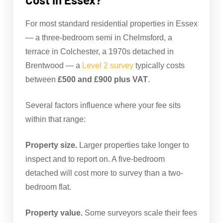
For most standard residential properties in Essex
— a three-bedroom semi in Chelmsford, a
terrace in Colchester, a 1970s detached in
Brentwood — a
Level 2 survey
typically costs
between
£500 and £900 plus VAT
.
Several factors influence where your fee sits
within that range:
Property size.
Larger properties take longer to
inspect and to report on. A five-bedroom
detached will cost more to survey than a two-
bedroom flat.
Property value.
Some surveyors scale their fees