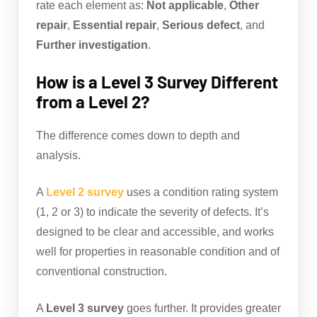
rate each element as:
Not applicable
,
Other
repair
,
Essential repair
,
Serious defect
, and
Further investigation
.
How is a Level 3 Survey Different
from a Level 2?
The difference comes down to depth and
analysis.
A
Level 2 survey
uses a condition rating system
(1, 2 or 3) to indicate the severity of defects. It’s
designed to be clear and accessible, and works
well for properties in reasonable condition and of
conventional construction.
A
Level 3 survey
goes further. It provides greater